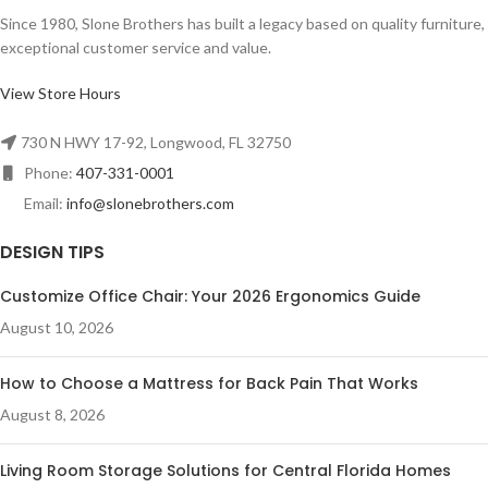
Since 1980, Slone Brothers has built a legacy based on quality furniture,
exceptional customer service and value.
View Store Hours
730 N HWY 17-92, Longwood, FL 32750
Phone:
407-331-0001
Email:
info@slonebrothers.com
DESIGN TIPS
Customize Office Chair: Your 2026 Ergonomics Guide
August 10, 2026
How to Choose a Mattress for Back Pain That Works
August 8, 2026
Living Room Storage Solutions for Central Florida Homes