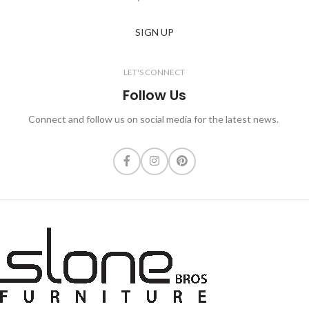
SIGN UP
LET'S CONNECT
Follow Us
Connect and follow us on social media for the latest news.