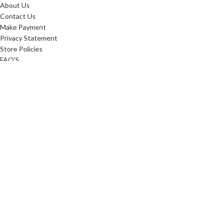
About Us
Contact Us
Make Payment
Privacy Statement
Store Policies
FAQ'S
Sitemap
ABOUT
Careers
10 Reasons To Shop
Our Advantage
Reviews
Custom Order
Blog
Low Price Promise
Promotions
Realtor Rewards
Referral Program
Commerical Furnishings