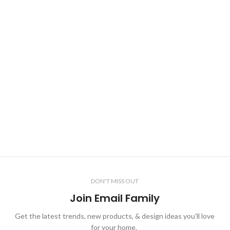
DON'T MISS OUT
Join Email Family
Get the latest trends, new products, & design ideas you'll love
for your home.