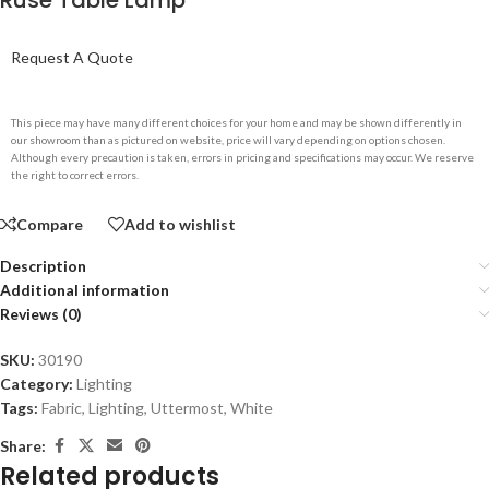
Ruse Table Lamp
Request A Quote
This piece may have many different choices for your home and may be shown differently in
our showroom than as pictured on website, price will vary depending on options chosen.
Although every precaution is taken, errors in pricing and specifications may occur. We reserve
the right to correct errors.
Compare
Add to wishlist
Description
Additional information
Reviews (0)
SKU:
30190
Category:
Lighting
Tags:
Fabric
,
Lighting
,
Uttermost
,
White
Share:
Related products