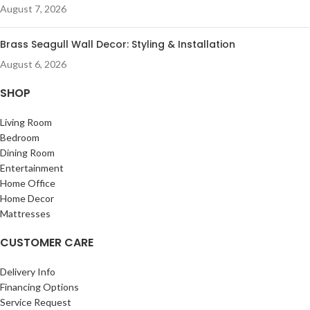
August 7, 2026
Brass Seagull Wall Decor: Styling & Installation
August 6, 2026
SHOP
Living Room
Bedroom
Dining Room
Entertainment
Home Office
Home Decor
Mattresses
CUSTOMER CARE
Delivery Info
Financing Options
Service Request