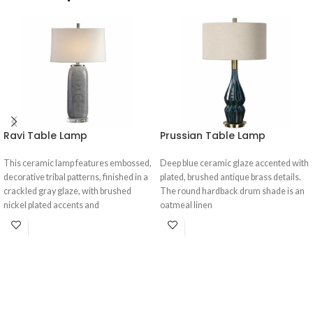
Ravi Table Lamp
Prussian Table Lamp
This ceramic lamp features embossed,
Deep blue ceramic glaze accented with
decorative tribal patterns, finished in a
plated, brushed antique brass details.
crackled gray glaze, with brushed
The round hardback drum shade is an
nickel plated accents and
oatmeal linen