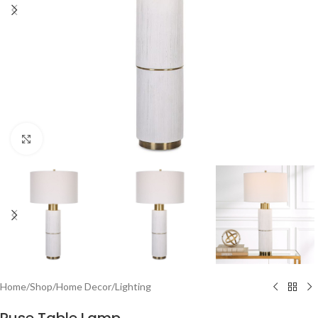
Click to enlarge
Home
/
Shop
/
Home Decor
/
Lighting