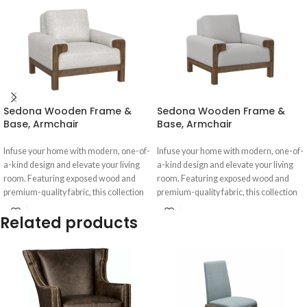
Sedona Wooden Frame &
Sedona Wooden Frame &
Base, Armchair
Base, Armchair
Infuse your home with modern, one-of-
Infuse your home with modern, one-of-
a-kind design and elevate your living
a-kind design and elevate your living
room. Featuring exposed wood and
room. Featuring exposed wood and
premium-quality fabric, this collection
premium-quality fabric, this collection
Related products