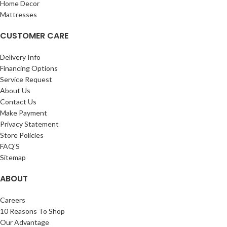
Home Decor
Mattresses
CUSTOMER CARE
Delivery Info
Financing Options
Service Request
About Us
Contact Us
Make Payment
Privacy Statement
Store Policies
FAQ'S
Sitemap
ABOUT
Careers
10 Reasons To Shop
Our Advantage