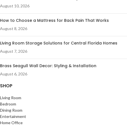
August 10, 2026
How to Choose a Mattress for Back Pain That Works
August 8, 2026
Living Room Storage Solutions for Central Florida Homes
August 7, 2026
Brass Seagull Wall Decor: Styling & Installation
August 6, 2026
SHOP
Living Room
Bedroom
Dining Room
Entertainment
Home Office