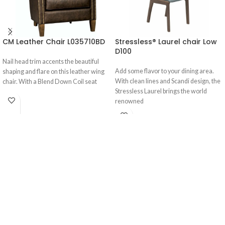
CM Leather Chair L035710BD
Stressless® Laurel chair Low
D100
Nail head trim accents the beautiful
Add some flavor to your dining area.
shaping and flare on this leather wing
With clean lines and Scandi design, the
chair. With a Blend Down Coil seat
Stressless Laurel brings the world
renowned