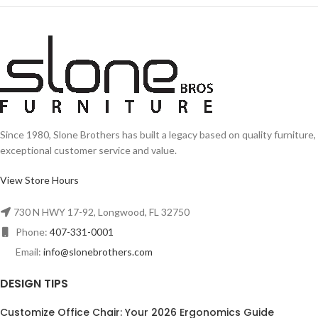
Since 1980, Slone Brothers has built a legacy based on quality furniture,
exceptional customer service and value.
View Store Hours
730 N HWY 17-92, Longwood, FL 32750
Phone:
407-331-0001
Email:
info@slonebrothers.com
DESIGN TIPS
Customize Office Chair: Your 2026 Ergonomics Guide