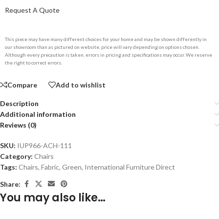
Request A Quote
This piece may have many different choices for your home and may be shown differently in
our showroom than as pictured on website, price will vary depending on options chosen.
Although every precaution is taken, errors in pricing and specifications may occur. We reserve
the right to correct errors.
Compare
Add to wishlist
Description
Additional information
Reviews (0)
SKU:
IUP966-ACH-111
Category:
Chairs
Tags:
Chairs
,
Fabric
,
Green
,
International Furniture Direct
Share:
You may also like…