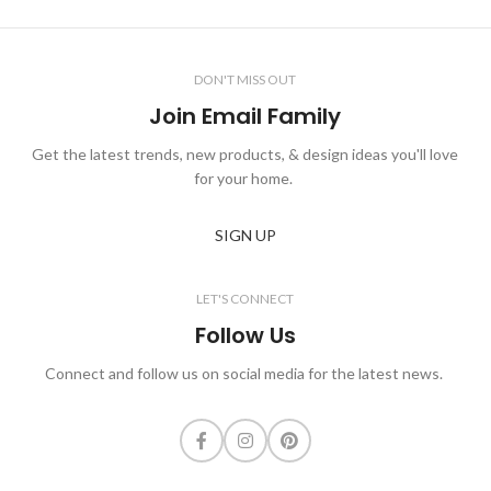
DON'T MISS OUT
Join Email Family
Get the latest trends, new products, & design ideas you'll love
for your home.
SIGN UP
LET'S CONNECT
Follow Us
Connect and follow us on social media for the latest news.