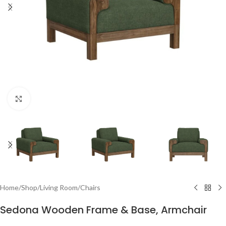
Click to enlarge
Home
/
Shop
/
Living Room
/
Chairs
Sedona Wooden Frame & Base, Armchair