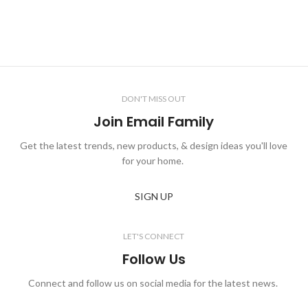
DON'T MISS OUT
Join Email Family
Get the latest trends, new products, & design ideas you'll love
for your home.
SIGN UP
LET'S CONNECT
Follow Us
Connect and follow us on social media for the latest news.