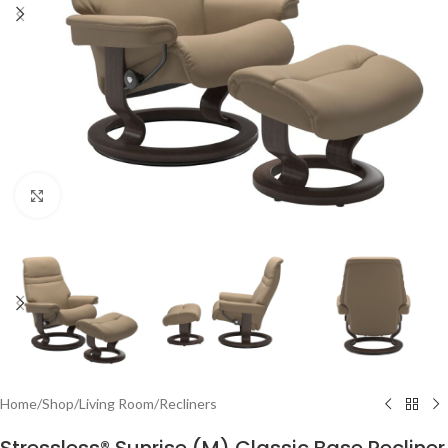
Click to enlarge
Home
/
Shop
/
Living Room
/
Recliners