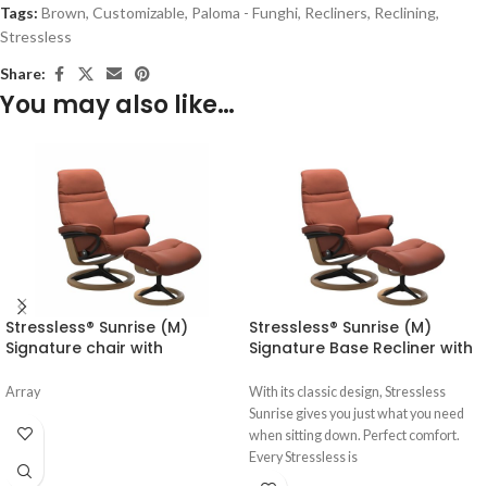
Tags:
Brown
,
Customizable
,
Paloma - Funghi
,
Recliners
,
Reclining
,
Stressless
Share:
You may also like…
Stressless® Sunrise (M)
Stressless® Sunrise (M)
Signature chair with
Signature Base Recliner with
footstool
Ottoman
Array
With its classic design, Stressless
Sunrise gives you just what you need
when sitting down. Perfect comfort.
Every Stressless is