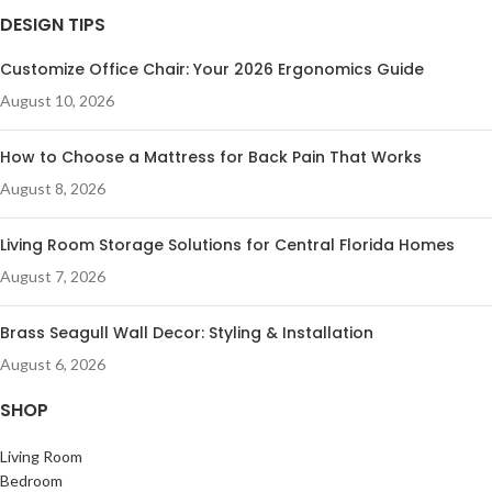
DESIGN TIPS
Customize Office Chair: Your 2026 Ergonomics Guide
August 10, 2026
How to Choose a Mattress for Back Pain That Works
August 8, 2026
Living Room Storage Solutions for Central Florida Homes
August 7, 2026
Brass Seagull Wall Decor: Styling & Installation
August 6, 2026
SHOP
Living Room
Bedroom