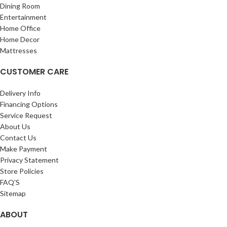
Dining Room
Entertainment
Home Office
Home Decor
Mattresses
CUSTOMER CARE
Delivery Info
Financing Options
Service Request
About Us
Contact Us
Make Payment
Privacy Statement
Store Policies
FAQ'S
Sitemap
ABOUT