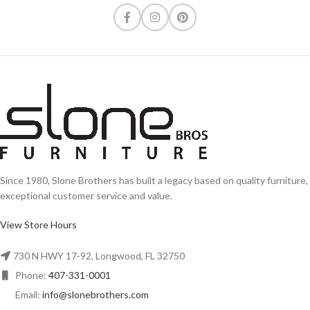
Since 1980, Slone Brothers has built a legacy based on quality furniture,
exceptional customer service and value.
View Store Hours
730 N HWY 17-92, Longwood, FL 32750
Phone:
407-331-0001
Email:
info@slonebrothers.com