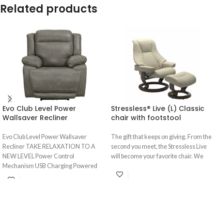
Related products
Evo Club Level Power
Stressless® Live (L) Classic
Wallsaver Recliner
chair with footstool
Evo Club Level Power Wallsaver
The gift that keeps on giving. From the
Recliner TAKE RELAXATION TO A
second you meet, the Stressless Live
NEW LEVEL Power Control
will become your favorite chair. We
Mechanism USB Charging Powered
Headrests Extended