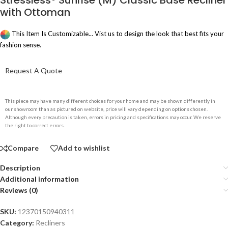
Stressless® Sunrise (M) Classic Base Recliner
with Ottoman
This Item Is Customizable... Vist us to design the look that best fits your
fashion sense.
Request A Quote
This piece may have many different choices for your home and may be shown differently in
our showroom than as pictured on website, price will vary depending on options chosen.
Although every precaution is taken, errors in pricing and specifications may occur. We reserve
the right to correct errors.
Compare
Add to wishlist
Description
Additional information
Reviews (0)
SKU:
12370150940311
Category:
Recliners