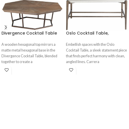
Divergence Cocktail Table
Oslo Cocktail Table,
A wooden hexagonal top mirrors a
Embellish spaces with the Oslo
matte metal hexagonal base in the
Cocktail Table, a sleek statement piece
Divergence Cocktail Table, blended
that finds perfect harmony with clean,
together to create a
angled lines. Carrera