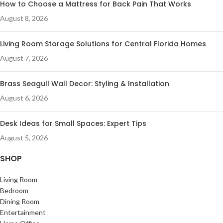
How to Choose a Mattress for Back Pain That Works
August 8, 2026
Living Room Storage Solutions for Central Florida Homes
August 7, 2026
Brass Seagull Wall Decor: Styling & Installation
August 6, 2026
Desk Ideas for Small Spaces: Expert Tips
August 5, 2026
SHOP
Living Room
Bedroom
Dining Room
Entertainment