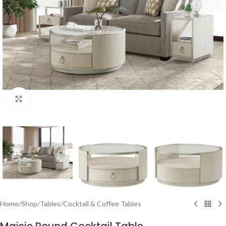
Click to enlarge
Home
/
Shop
/
Tables
/
Cocktail & Coffee Tables