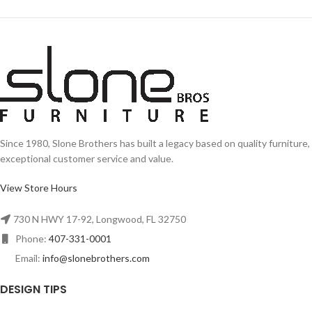
Since 1980, Slone Brothers has built a legacy based on quality furniture,
exceptional customer service and value.
View Store Hours
730 N HWY 17-92, Longwood, FL 32750
Phone:
407-331-0001
Email:
info@slonebrothers.com
DESIGN TIPS