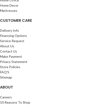
Home Office
Home Decor
Mattresses
CUSTOMER CARE
Delivery Info
Financing Options
Service Request
About Us
Contact Us
Make Payment
Privacy Statement
Store Policies
FAQ'S
Sitemap
ABOUT
Careers
10 Reasons To Shop