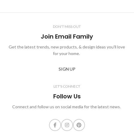
DON'T MISS OUT
Join Email Family
Get the latest trends, new products, & design ideas you'll love
for your home.
SIGN UP
LET'S CONNECT
Follow Us
Connect and follow us on social media for the latest news.