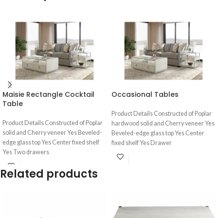
Maisie Rectangle Cocktail
Occasional Tables
Table
Product Details Constructed of Poplar
Product Details Constructed of Poplar
hardwood solid and Cherry veneer Yes
solid and Cherry veneer Yes Beveled-
Beveled-edge glass top Yes Center
edge glass top Yes Center fixed shelf
fixed shelf Yes Drawer
Yes Two drawers
Related products