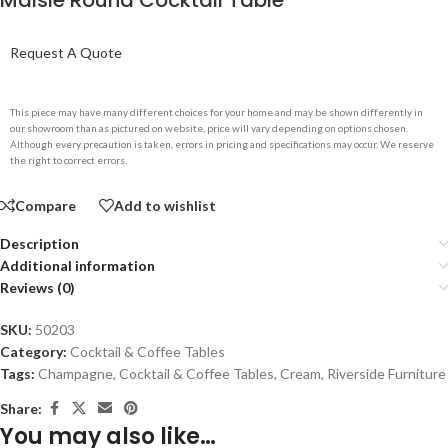
Maisie Round Cocktail Table
Request A Quote
This piece may have many different choices for your home and may be shown differently in
our showroom than as pictured on website, price will vary depending on options chosen.
Although every precaution is taken, errors in pricing and specifications may occur. We reserve
the right to correct errors.
Compare
Add to wishlist
Description
Additional information
Reviews (0)
SKU:
50203
Category:
Cocktail & Coffee Tables
Tags:
Champagne
,
Cocktail & Coffee Tables
,
Cream
,
Riverside Furniture
Share:
You may also like…