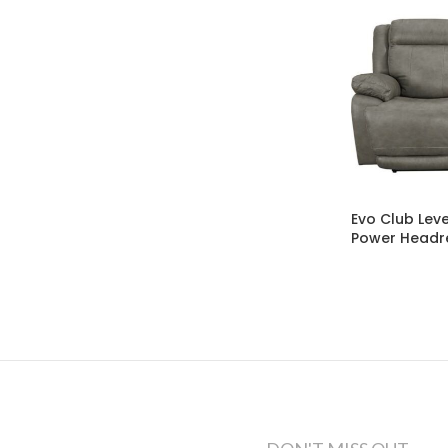
Evo Club Leve
Power Headr