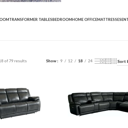
Custom O
ROOM
TRANSFORMER TABLES
BEDROOM
HOME OFFICE
MATTRESSES
EN
Start Shopping
8 of 79 results
Show
9
12
18
24