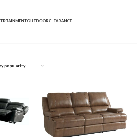
rder
TERTAINMENT
OUTDOOR
CLEARANCE