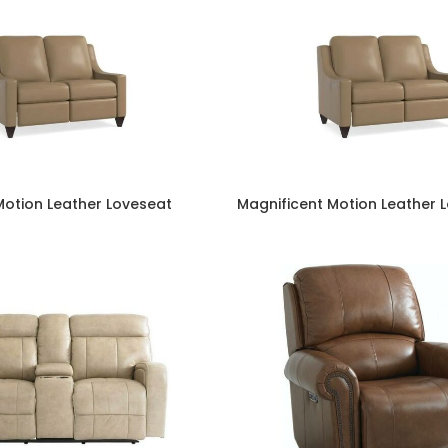
Motion Leather Loveseat
Magnificent Motion Leather 