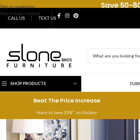
Save 50-80
Skip to navigation
Skip to main content
CALL US
TEXT US
SHOP PRODUCTS
FUR
Beat The Price Increase
Hurry to save 35%* on Stickley