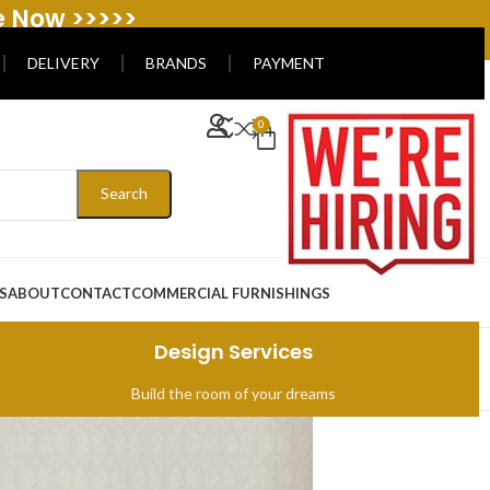
e Now >>>>>
DELIVERY
BRANDS
PAYMENT
0
Search
S
ABOUT
CONTACT
COMMERCIAL FURNISHINGS
Design Services
Build the room of your dreams