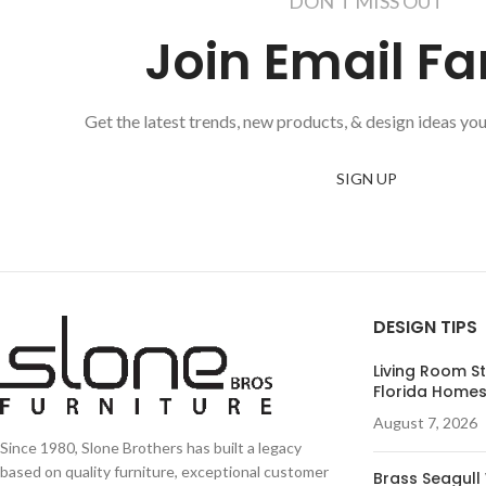
DON'T MISS OUT
Join Email Fa
Get the latest trends, new products, & design ideas you
SIGN UP
DESIGN TIPS
Living Room St
Florida Home
August 7, 2026
Since 1980, Slone Brothers has built a legacy
based on quality furniture, exceptional customer
Brass Seagull 