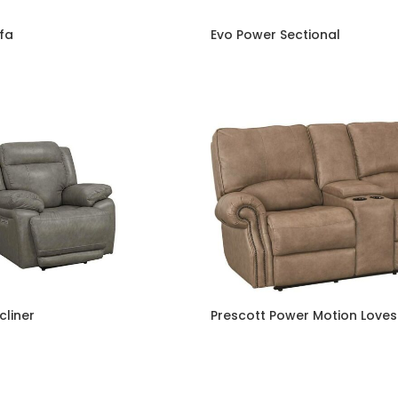
fa
Evo Power Sectional
cliner
Prescott Power Motion Love