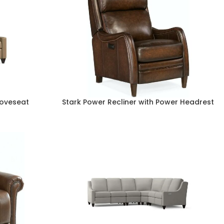
Loveseat
Stark Power Recliner with Power Headrest