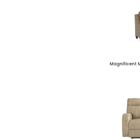
Magnificent 