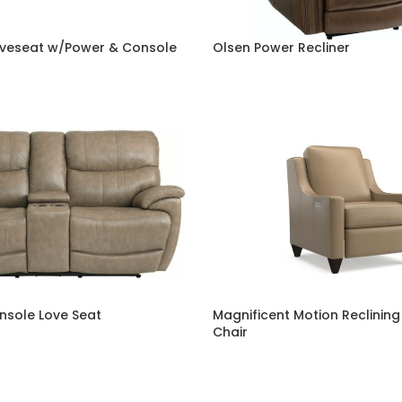
veseat w/Power & Console
Olsen Power Recliner
onsole Love Seat
Magnificent Motion Reclining
Chair