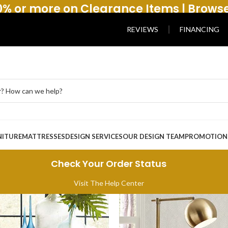
% or more on Clearance Items | Brows
REVIEWS
FINANCING
NITURE
MATTRESSES
DESIGN SERVICES
OUR DESIGN TEAM
PROMOTION
Check Your Order Status
Visit The Help Center