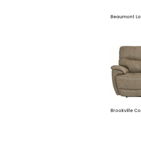
Beaumont Lo
Brookville C