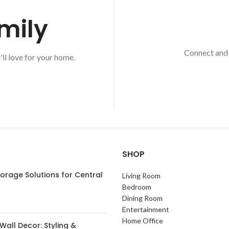
mily
Connect and 
'll love for your home.
SHOP
orage Solutions for Central
Living Room
s
Bedroom
Dining Room
Entertainment
Home Office
Wall Decor: Styling &