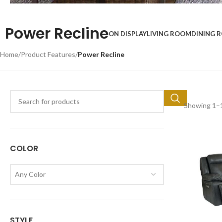
Top Brands
Power Recline
ON DISPLAY
LIVING ROOM
DINING 
Start Shopping
Home
/
Product Features
/
Power Recline
Showing 1–1
COLOR
Any Color
STYLE