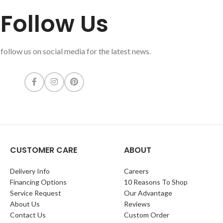
Follow Us
follow us on social media for the latest news.
CUSTOMER CARE
ABOUT
Delivery Info
Careers
Financing Options
10 Reasons To Shop
Service Request
Our Advantage
About Us
Reviews
Contact Us
Custom Order