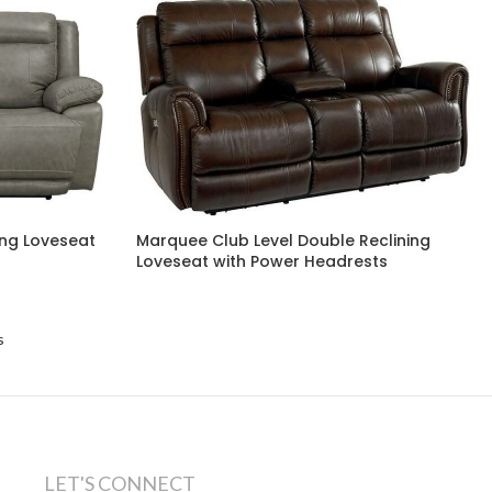
ing Loveseat
Marquee Club Level Double Reclining
Loveseat with Power Headrests
s
LET'S CONNECT