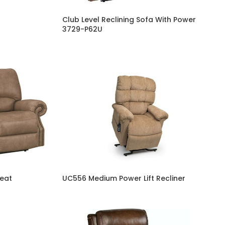
Club Level Reclining Sofa With Power
3729-P62U
seat
UC556 Medium Power Lift Recliner