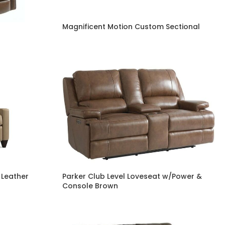
Magnificent Motion Custom Sectional
 Leather
Parker Club Level Loveseat w/Power &
Console Brown