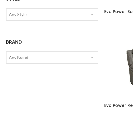
Evo Power So
Any Style
BRAND
Any Brand
Evo Power Re