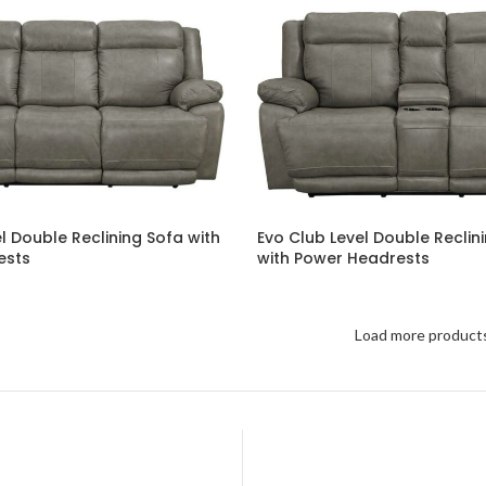
l Double Reclining Sofa with
Evo Club Level Double Reclin
ests
with Power Headrests
Load more product