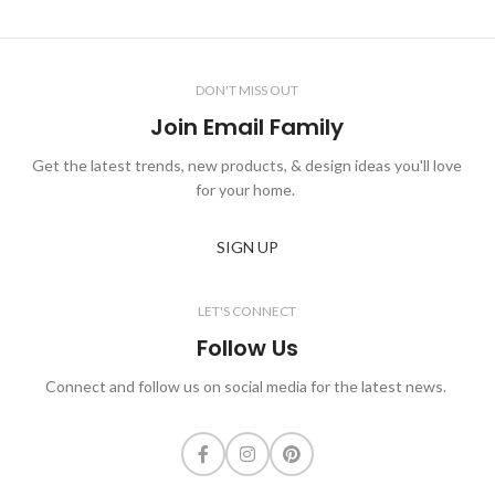
DON'T MISS OUT
Join Email Family
Get the latest trends, new products, & design ideas you'll love
for your home.
SIGN UP
LET'S CONNECT
Follow Us
Connect and follow us on social media for the latest news.