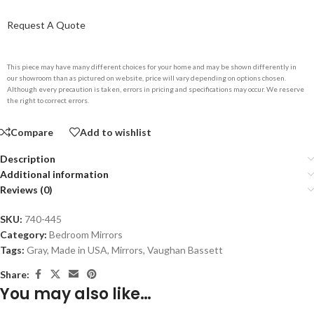
Request A Quote
This piece may have many different choices for your home and may be shown differently in
our showroom than as pictured on website, price will vary depending on options chosen.
Although every precaution is taken, errors in pricing and specifications may occur. We reserve
the right to correct errors.
Compare
Add to wishlist
Description
Additional information
Reviews (0)
SKU:
740-445
Category:
Bedroom Mirrors
Tags:
Gray
,
Made in USA
,
Mirrors
,
Vaughan Bassett
Share:
You may also like…