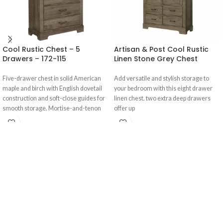
Cool Rustic Chest – 5
Artisan & Post Cool Rustic
Drawers – 172-115
Linen Stone Grey Chest
Five-drawer chest in solid American
Add versatile and stylish storage to
maple and birch with English dovetail
your bedroom with this eight drawer
construction and soft-close guides for
linen chest. two extra deep drawers
smooth storage. Mortise-and-tenon
offer up
joinery adds strength; ASTM F2057
compliant with anti-tip kit.