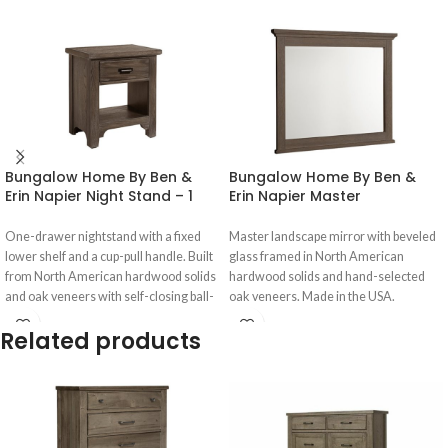
Bungalow Home By Ben &
Bungalow Home By Ben &
Erin Napier Night Stand – 1
Erin Napier Master
Drwr – 740-226
Landscape Mirror – 740-447
One-drawer nightstand with a fixed
Master landscape mirror with beveled
lower shelf and a cup-pull handle. Built
glass framed in North American
from North American hardwood solids
hardwood solids and hand-selected
and oak veneers with self-closing ball-
oak veneers. Made in the USA.
bearing drawer guides.
Related products