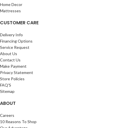
Home Decor
Mattresses
CUSTOMER CARE
Delivery Info
Financing Options
Service Request
About Us
Contact Us
Make Payment
Privacy Statement
Store Policies
FAQ'S
Sitemap
ABOUT
Careers
10 Reasons To Shop
Our Advantage