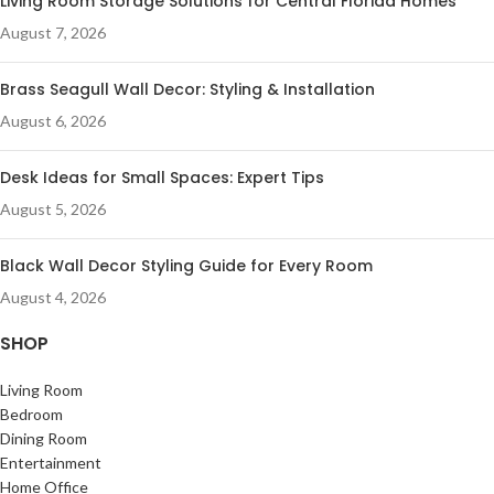
Living Room Storage Solutions for Central Florida Homes
August 7, 2026
Brass Seagull Wall Decor: Styling & Installation
August 6, 2026
Desk Ideas for Small Spaces: Expert Tips
August 5, 2026
Black Wall Decor Styling Guide for Every Room
August 4, 2026
SHOP
Living Room
Bedroom
Dining Room
Entertainment
Home Office