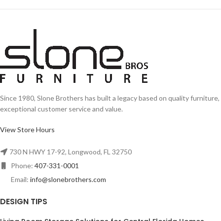
Since 1980, Slone Brothers has built a legacy based on quality furniture,
exceptional customer service and value.
View Store Hours
730 N HWY 17-92, Longwood, FL 32750
Phone:
407-331-0001
Email:
info@slonebrothers.com
DESIGN TIPS