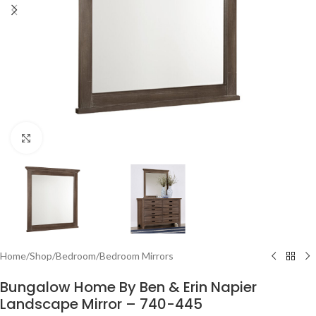
Click to enlarge
Home
/
Shop
/
Bedroom
/
Bedroom Mirrors
Bungalow Home By Ben & Erin Napier
Landscape Mirror – 740-445