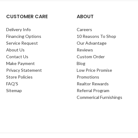
CUSTOMER CARE
ABOUT
Delivery Info
Careers
Financing Options
10 Reasons To Shop
Service Request
Our Advantage
About Us
Reviews
Contact Us
Custom Order
Make Payment
Blog
Privacy Statement
Low Price Promise
Store Policies
Promotions
FAQ'S
Realtor Rewards
Sitemap
Referral Program
Commerical Furnishings