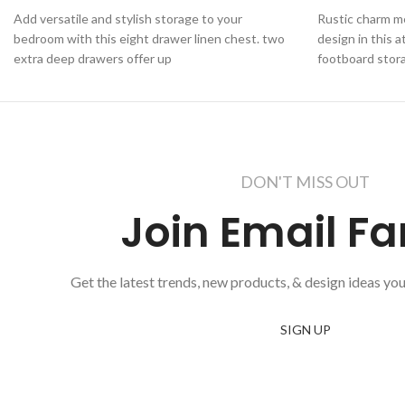
Add versatile and stylish storage to your
Rustic charm m
bedroom with this eight drawer linen chest. two
design in this 
extra deep drawers offer up
footboard stor
DON'T MISS OUT
Join Email Fa
Get the latest trends, new products, & design ideas you
SIGN UP