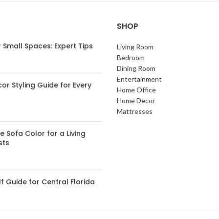
SHOP
 Small Spaces: Expert Tips
Living Room
Bedroom
Dining Room
Entertainment
or Styling Guide for Every
Home Office
Home Decor
Mattresses
 Sofa Color for a Living
sts
 Guide for Central Florida