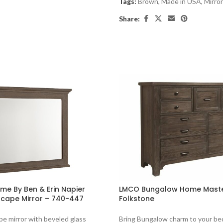
Tags:
Brown
,
Made in USA
,
Mirro
Share:
e By Ben & Erin Napier
LMCO Bungalow Home Maste
cape Mirror – 740-447
Folkstone
e mirror with beveled glass
Bring Bungalow charm to your be