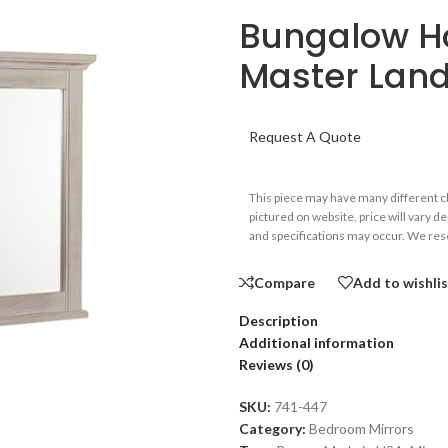
Bungalow Ho
Master Land
Request A Quote
This piece may have many different 
pictured on website, price will vary d
and specifications may occur. We rese
Compare
Add to wishli
Description
Additional information
Reviews (0)
SKU:
741-447
Category:
Bedroom Mirrors