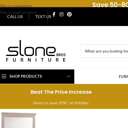
Save 50-80
Skip to navigation
Skip to main content
CALL US
TEXT US
SHOP PRODUCTS
FUR
Beat The Price Increase
Hurry to save 35%* on Stickley