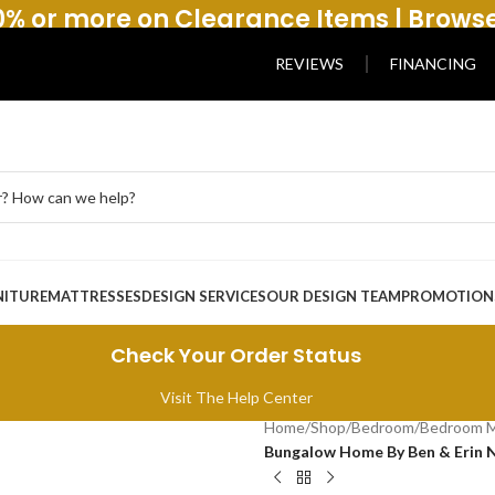
% or more on Clearance Items | Brows
REVIEWS
FINANCING
NITURE
MATTRESSES
DESIGN SERVICES
OUR DESIGN TEAM
PROMOTION
Check Your Order Status
Visit The Help Center
Home
/
Shop
/
Bedroom
/
Bedroom M
Bungalow Home By Ben & Erin N