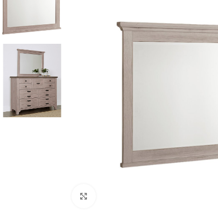
Click to enlarge