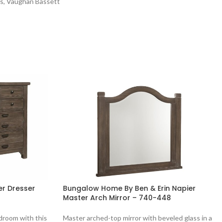
rs
,
Vaughan Bassett
r Dresser
Bungalow Home By Ben & Erin Napier
Master Arch Mirror – 740-448
droom with this
Master arched-top mirror with beveled glass in a