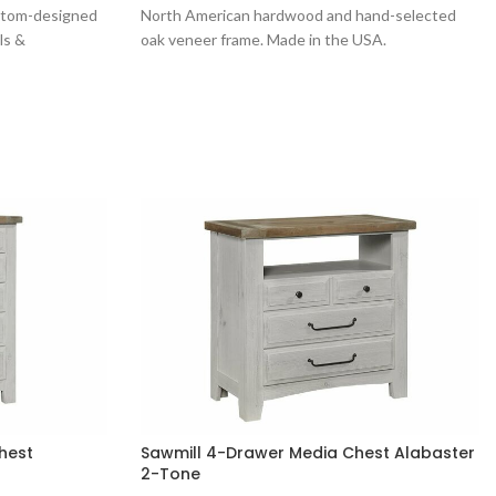
ustom-designed
North American hardwood and hand-selected
ls &
oak veneer frame. Made in the USA.
hest
Sawmill 4-Drawer Media Chest Alabaster
2-Tone