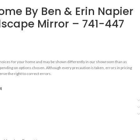
me By Ben & Erin Napier
scape Mirror – 741-447
choices for your home and may be shown differently in our showroom than as
epending on options chosen. Although every precaution is taken, errors in pricing
rve the right to correct errors.
st