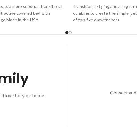
eets a more subdued transitional
Transitional styling and a slight r
attractive Lovered bed with
combine to create the simple, yet
age Made in the USA
of this five drawer chest
mily
Connect and 
'll love for your home.