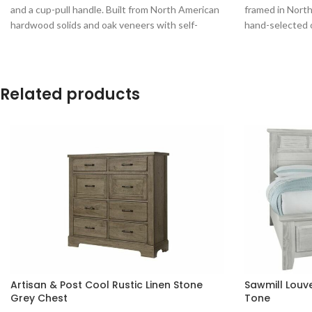
and a cup-pull handle. Built from North American
framed in Nort
hardwood solids and oak veneers with self-
hand-selected 
closing ball-bearing drawer guides.
Related products
Artisan & Post Cool Rustic Linen Stone
Sawmill Louv
Grey Chest
Tone