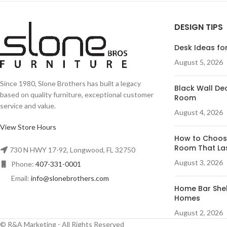
DESIGN TIPS
Desk Ideas for
August 5, 2026
Since 1980, Slone Brothers has built a legacy
Black Wall Dec
based on quality furniture, exceptional customer
Room
service and value.
August 4, 2026
View Store Hours
How to Choose
Room That La
730 N HWY 17-92, Longwood, FL 32750
August 3, 2026
Phone:
407-331-0001
Email:
info@slonebrothers.com
Home Bar Shelf
Homes
August 2, 2026
© R&A Marketing - All Rights Reserved