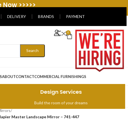
e Now >>>>>
DELIVERY
BRANDS
PAYMENT
0
Search
S
ABOUT
CONTACT
COMMERCIAL FURNISHINGS
Design Services
Build the room of your dreams
irrors
/
apier Master Landscape Mirror – 741-447