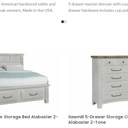
h American hardwood solids and
9 drawer master dresser with c
oak veneers. Made in the USA.
drawer hardware includes cup pul
er Storage Bed Alabaster 2-
Sawmill 5-Drawer Storage C
Alabaster 2-Tone