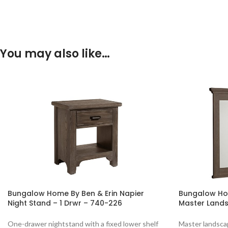
You may also like…
Bungalow Home By Ben & Erin Napier
Bungalow Hom
Night Stand – 1 Drwr – 740-226
Master Lands
One-drawer nightstand with a fixed lower shelf
Master landscap