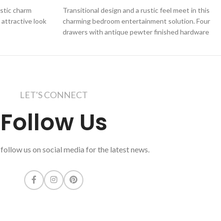
ustic charm
Transitional design and a rustic feel meet in this
 attractive look
charming bedroom entertainment solution. Four
drawers with antique pewter finished hardware
LET'S CONNECT
Follow Us
follow us on social media for the latest news.