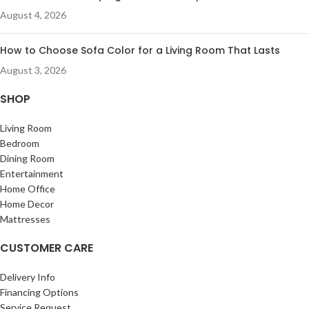
August 4, 2026
How to Choose Sofa Color for a Living Room That Lasts
August 3, 2026
SHOP
Living Room
Bedroom
Dining Room
Entertainment
Home Office
Home Decor
Mattresses
CUSTOMER CARE
Delivery Info
Financing Options
Service Request