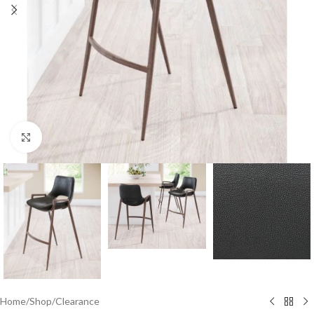
Click to enlarge
Home
/
Shop
/
Clearance