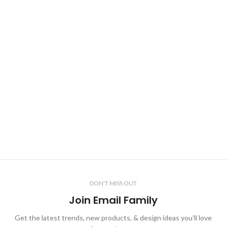
DON'T MISS OUT
Join Email Family
Get the latest trends, new products, & design ideas you'll love