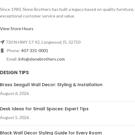
Since 1980, Slone Brothers has built a legacy based on quality furniture,
exceptional customer service and value.
View Store Hours
730 N HWY 17-92, Longwood, FL 32750
Phone:
407-331-0001
Email:
info@slonebrothers.com
DESIGN TIPS
Brass Seagull Wall Decor: Styling & Installation
August 6, 2026
Desk Ideas for Small Spaces: Expert Tips
August 5, 2026
Black Wall Decor Styling Guide for Every Room