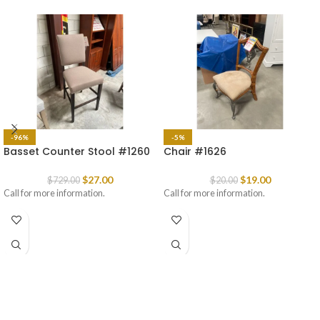
-96%
-5%
Basset Counter Stool #1260
Chair #1626
$
27.00
$
19.00
$
729.00
$
20.00
Call for more information.
Call for more information.