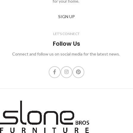
for your home.
SIGN UP
LET'S CONNECT
Follow Us
Connect and follow us on social media for the latest news.