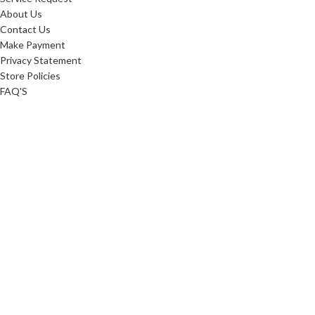
About Us
Contact Us
Make Payment
Privacy Statement
Store Policies
FAQ'S
Sitemap
ABOUT
Careers
10 Reasons To Shop
Our Advantage
Reviews
Custom Order
Blog
Low Price Promise
Promotions
Realtor Rewards
Referral Program