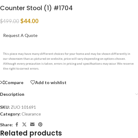
Counter Stool (1) #1704
$
44.00
$
499.00
Request A Quote
This piece may have many different choices for your home and may be shown differently in
our showroom than as pictured on website, price will vary depending on options chosen.
Although every precaution is taken, errors in pricing and specifications may occur. We reserve
the right to correct errors.
Compare
Add to wishlist
Description
SKU:
ZUO 101691
Category:
Clearance
Share:
Related products