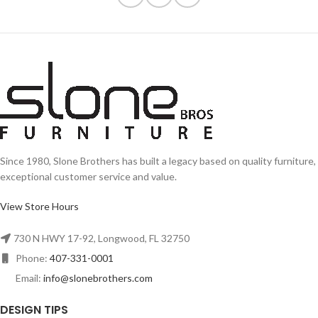
Since 1980, Slone Brothers has built a legacy based on quality furniture,
exceptional customer service and value.
View Store Hours
730 N HWY 17-92, Longwood, FL 32750
Phone:
407-331-0001
Email:
info@slonebrothers.com
DESIGN TIPS