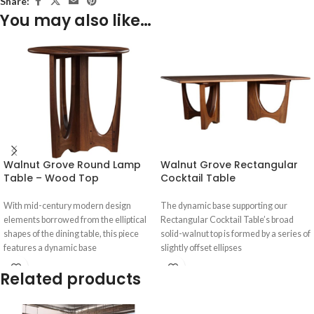
Share:
You may also like…
Walnut Grove Round Lamp
Walnut Grove Rectangular
Table – Wood Top
Cocktail Table
With mid-century modern design
The dynamic base supporting our
elements borrowed from the elliptical
Rectangular Cocktail Table’s broad
shapes of the dining table, this piece
solid-walnut top is formed by a series of
features a dynamic base
slightly offset ellipses
Related products