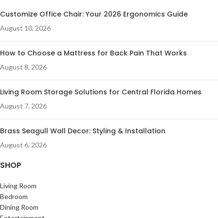
Customize Office Chair: Your 2026 Ergonomics Guide
August 10, 2026
How to Choose a Mattress for Back Pain That Works
August 8, 2026
Living Room Storage Solutions for Central Florida Homes
August 7, 2026
Brass Seagull Wall Decor: Styling & Installation
August 6, 2026
SHOP
Living Room
Bedroom
Dining Room
Entertainment