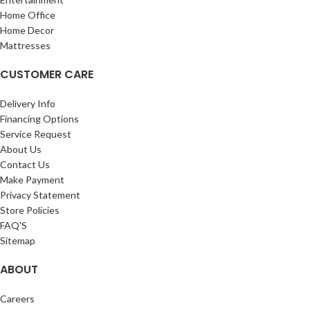
Home Office
Home Decor
Mattresses
CUSTOMER CARE
Delivery Info
Financing Options
Service Request
About Us
Contact Us
Make Payment
Privacy Statement
Store Policies
FAQ'S
Sitemap
ABOUT
Careers