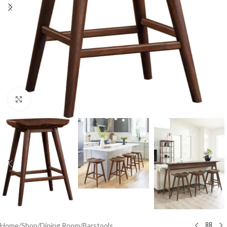
Click to enlarge
Home
/
Shop
/
Dining Room
/
Barstools