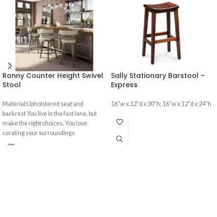
Ronny Counter Height Swivel
Sally Stationary Barstool –
Stool
Express
Material:Upholstered seat and
16″w x 12″d x 30″h; 16″w x 12″d x 24″h
backrest You live in the fast lane, but
make the right choices. You love
curating your surroundings