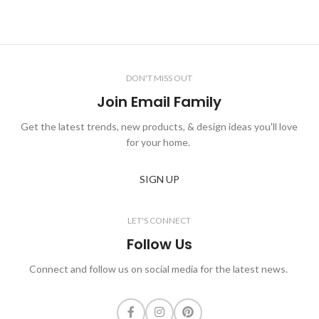
DON'T MISS OUT
Join Email Family
Get the latest trends, new products, & design ideas you'll love
for your home.
SIGN UP
LET'S CONNECT
Follow Us
Connect and follow us on social media for the latest news.