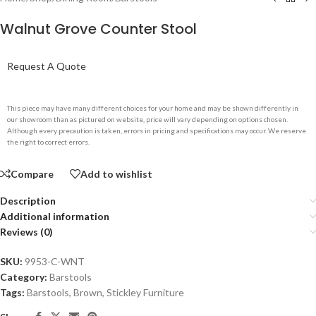
Walnut Grove Counter Stool
Request A Quote
This piece may have many different choices for your home and may be shown differently in
our showroom than as pictured on website, price will vary depending on options chosen.
Although every precaution is taken, errors in pricing and specifications may occur. We reserve
the right to correct errors.
Compare
Add to wishlist
Description
Additional information
Reviews (0)
SKU:
9953-C-WNT
Category:
Barstools
Tags:
Barstools
,
Brown
,
Stickley Furniture