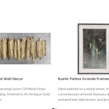
al Wall Decor
Rustic Patina Grande Framed
eaturing Layers Of Metal Strips
Hand painted on a metal sheet, th
ing, Finished In An Antique Gold
contemporary artwork features sh
On
and gold leaf, dark brown, and gre