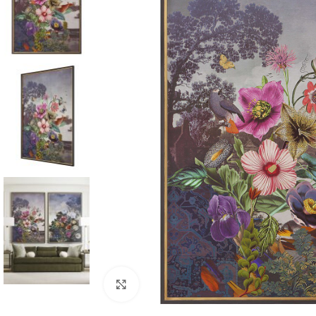
Click to enlarge