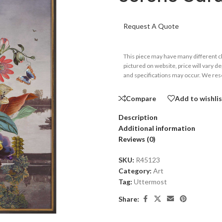
Request A Quote
This piece may have many different 
pictured on website, price will vary d
and specifications may occur. We rese
Compare
Add to wishli
Description
Additional information
Reviews (0)
SKU:
R45123
Category:
Art
Tag:
Uttermost
Share: