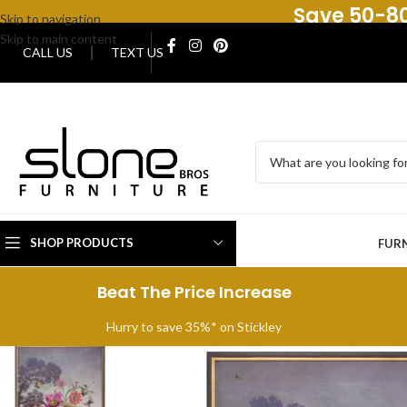
Save 50-80
Skip to navigation
Skip to main content
CALL US
TEXT US
SHOP PRODUCTS
FUR
Beat The Price Increase
Hurry to save 35%* on Stickley