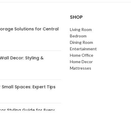
SHOP
orage Solutions for Central
Living Room
s
Bedroom
Dining Room
Entertainment
Home Office
Wall Decor: Styling &
Home Decor
Mattresses
 Small Spaces: Expert Tips
or Styling Guide for Every