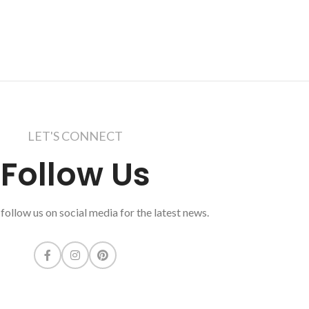
LET'S CONNECT
Follow Us
follow us on social media for the latest news.