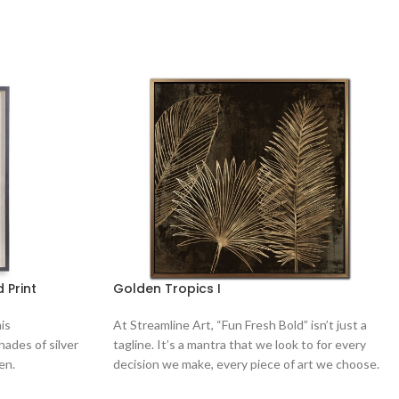
 Print
Golden Tropics I
is
At Streamline Art, “Fun Fresh Bold” isn’t just a
ades of silver
tagline. It’s a mantra that we look to for every
en.
decision we make, every piece of art we choose.