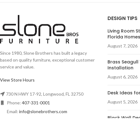
DESIGN TIPS
Living Room St
Florida Home
August 7, 2026
Since 1980, Slone Brothers has built a legacy
based on quality furniture, exceptional customer
Brass Seagull 
service and value.
Installation
August 6, 2026
View Store Hours
Desk Ideas for
730 N HWY 17-92, Longwood, FL 32750
August 5, 2026
Phone:
407-331-0001
Email:
info@slonebrothers.com
Black Wall Dec
Room
August 4, 2026
© R&A Marketing - All Rights Reserved