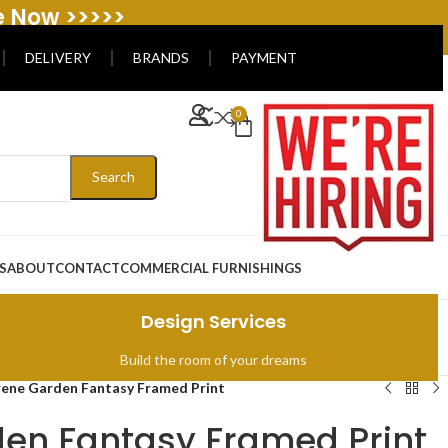
e Now >>>>>
DELIVERY
BRANDS
PAYMENT
0
Search
S
ABOUT
CONTACT
COMMERCIAL FURNISHINGS
Design Services
Build the room of your dreams
rene Garden Fantasy Framed Print
en Fantasy Framed Print