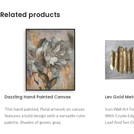
Related products
Dazzling Hand Painted Canvas
Lev Gold Met
This hand painted, floral artwork on canvas
Iron Wall Art F
features a bold design with a versatile color
With Crude Edg
palette. Shades of green, gray,
Leaf And Set 