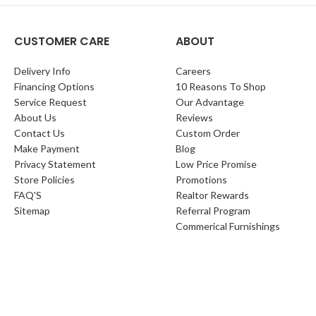
CUSTOMER CARE
ABOUT
Delivery Info
Careers
Financing Options
10 Reasons To Shop
Service Request
Our Advantage
About Us
Reviews
Contact Us
Custom Order
Make Payment
Blog
Privacy Statement
Low Price Promise
Store Policies
Promotions
FAQ'S
Realtor Rewards
Sitemap
Referral Program
Commerical Furnishings