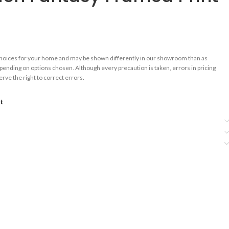
choices for your home and may be shown differently in our showroom than as
epending on options chosen. Although every precaution is taken, errors in pricing
rve the right to correct errors.
st