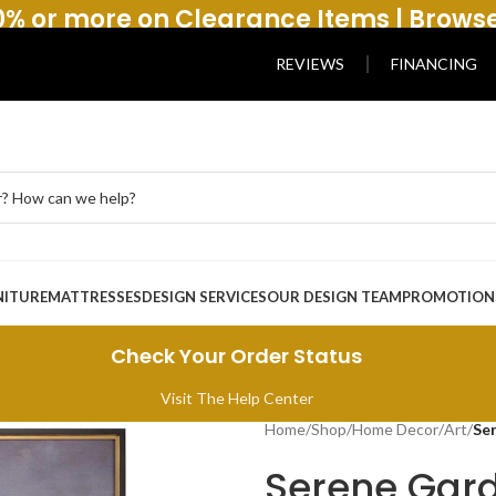
% or more on Clearance Items | Brows
REVIEWS
FINANCING
NITURE
MATTRESSES
DESIGN SERVICES
OUR DESIGN TEAM
PROMOTION
Check Your Order Status
Visit The Help Center
Home
/
Shop
/
Home Decor
/
Art
/
Se
Serene Gard