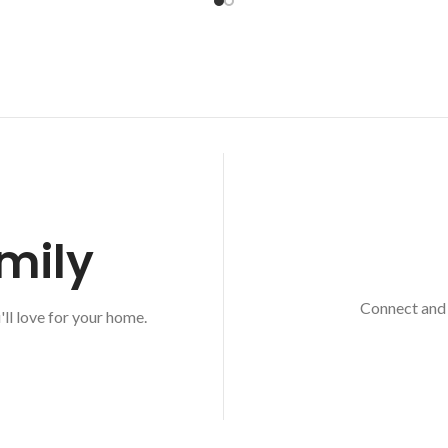
mily
Connect and 
'll love for your home.