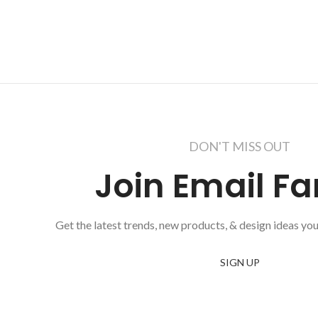
DON'T MISS OUT
Join Email Fa
Get the latest trends, new products, & design ideas you
SIGN UP