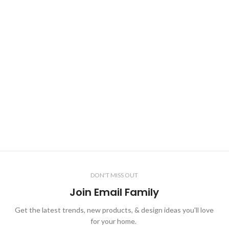
DON'T MISS OUT
Join Email Family
Get the latest trends, new products, & design ideas you'll love
for your home.