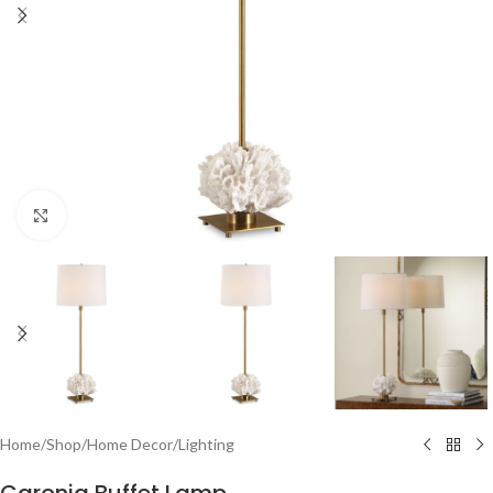
Click to enlarge
Home
/
Shop
/
Home Decor
/
Lighting