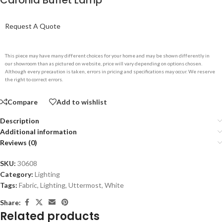
Caronia Buffet Lamp
Request A Quote
This piece may have many different choices for your home and may be shown differently in
our showroom than as pictured on website, price will vary depending on options chosen.
Although every precaution is taken, errors in pricing and specifications may occur. We reserve
the right to correct errors.
Compare
Add to wishlist
Description
Additional information
Reviews (0)
SKU:
30608
Category:
Lighting
Tags:
Fabric
,
Lighting
,
Uttermost
,
White
Share:
Related products