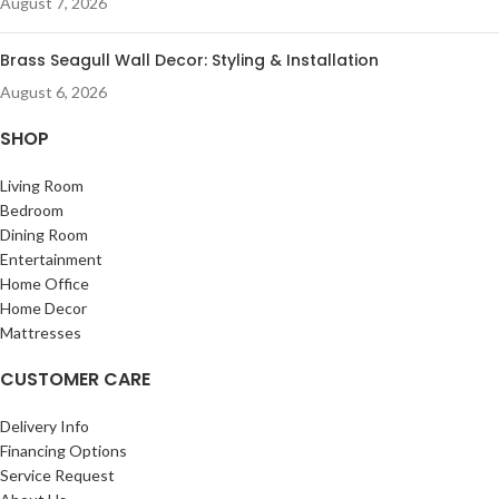
August 7, 2026
Brass Seagull Wall Decor: Styling & Installation
August 6, 2026
SHOP
Living Room
Bedroom
Dining Room
Entertainment
Home Office
Home Decor
Mattresses
CUSTOMER CARE
Delivery Info
Financing Options
Service Request