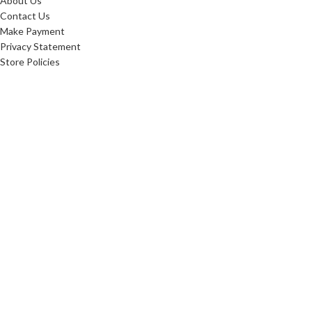
About Us
Contact Us
Make Payment
Privacy Statement
Store Policies
FAQ'S
Sitemap
ABOUT
Careers
10 Reasons To Shop
Our Advantage
Reviews
Custom Order
Blog
Low Price Promise
Promotions
Realtor Rewards
Referral Program
Commerical Furnishings