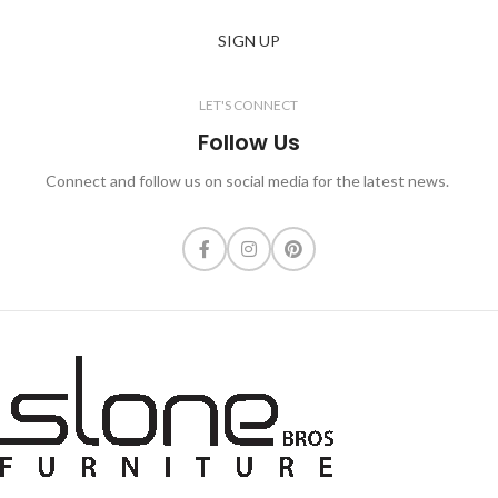
SIGN UP
LET'S CONNECT
Follow Us
Connect and follow us on social media for the latest news.