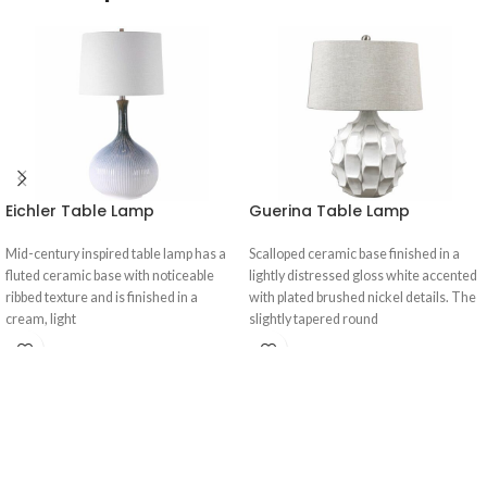
Eichler Table Lamp
Guerina Table Lamp
Mid-century inspired table lamp has a
Scalloped ceramic base finished in a
fluted ceramic base with noticeable
lightly distressed gloss white accented
ribbed texture and is finished in a
with plated brushed nickel details. The
cream, light
slightly tapered round