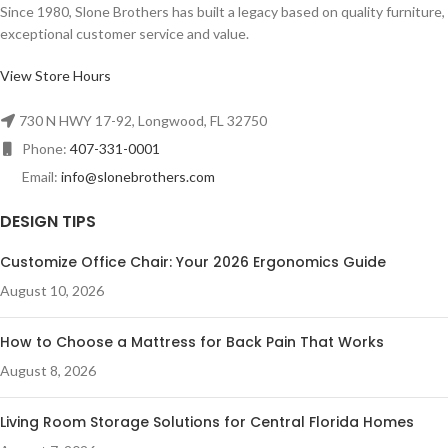
Since 1980, Slone Brothers has built a legacy based on quality furniture,
exceptional customer service and value.
View Store Hours
730 N HWY 17-92, Longwood, FL 32750
Phone:
407-331-0001
Email:
info@slonebrothers.com
DESIGN TIPS
Customize Office Chair: Your 2026 Ergonomics Guide
August 10, 2026
How to Choose a Mattress for Back Pain That Works
August 8, 2026
Living Room Storage Solutions for Central Florida Homes