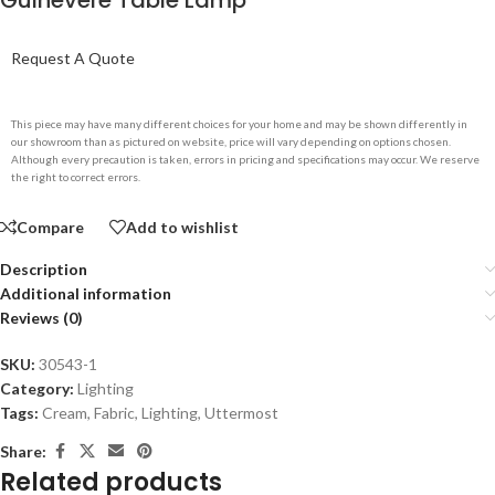
Guinevere Table Lamp
Request A Quote
This piece may have many different choices for your home and may be shown differently in
our showroom than as pictured on website, price will vary depending on options chosen.
Although every precaution is taken, errors in pricing and specifications may occur. We reserve
the right to correct errors.
Compare
Add to wishlist
Description
Additional information
Reviews (0)
SKU:
30543-1
Category:
Lighting
Tags:
Cream
,
Fabric
,
Lighting
,
Uttermost
Share:
Related products