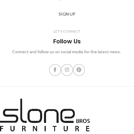
SIGN UP
LET'S CONNECT
Follow Us
Connect and follow us on social media for the latest news.