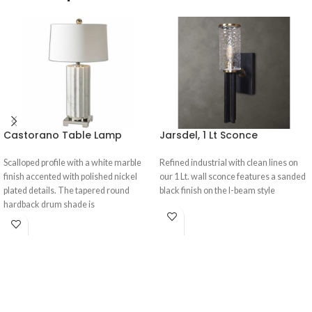
Castorano Table Lamp
Jarsdel, 1 Lt Sconce
Scalloped profile with a white marble
Refined industrial with clean lines on
finish accented with polished nickel
our 1 Lt. wall sconce features a sanded
plated details. The tapered round
black finish on the I-beam style
hardback drum shade is