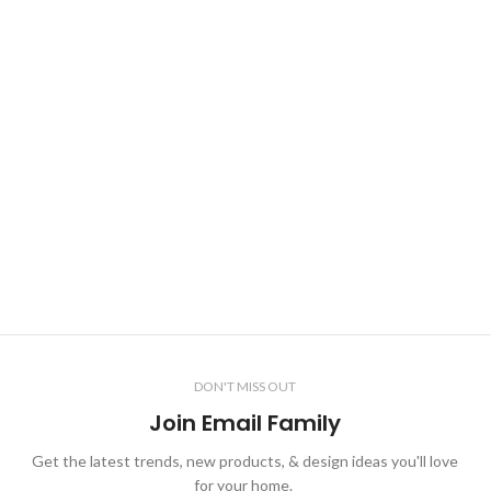
DON'T MISS OUT
Join Email Family
Get the latest trends, new products, & design ideas you'll love
for your home.