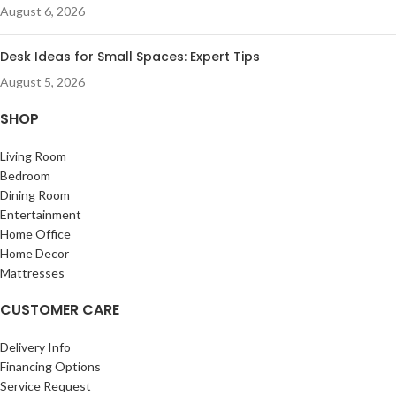
August 6, 2026
Desk Ideas for Small Spaces: Expert Tips
August 5, 2026
SHOP
Living Room
Bedroom
Dining Room
Entertainment
Home Office
Home Decor
Mattresses
CUSTOMER CARE
Delivery Info
Financing Options
Service Request