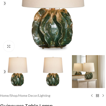
Click to enlarge
Home
/
Shop
/
Home Decor
/
Lighting