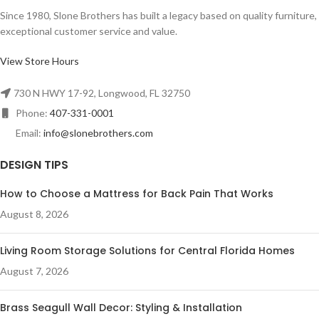
Since 1980, Slone Brothers has built a legacy based on quality furniture,
exceptional customer service and value.
View Store Hours
730 N HWY 17-92, Longwood, FL 32750
Phone:
407-331-0001
Email:
info@slonebrothers.com
DESIGN TIPS
How to Choose a Mattress for Back Pain That Works
August 8, 2026
Living Room Storage Solutions for Central Florida Homes
August 7, 2026
Brass Seagull Wall Decor: Styling & Installation