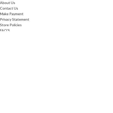
About Us
Contact Us
Make Payment
Privacy Statement
Store Policies
FAQ'S
Sitemap
ABOUT
Careers
10 Reasons To Shop
Our Advantage
Reviews
Custom Order
Blog
Low Price Promise
Promotions
Realtor Rewards
Referral Program
Commerical Furnishings