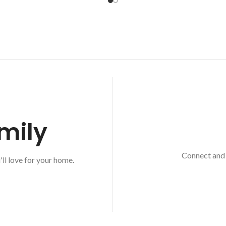
mily
Connect and 
'll love for your home.