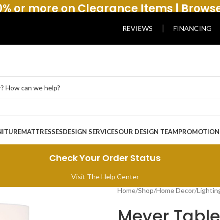
% or more on Clearance Items | Brows
REVIEWS
FINANCING
NITURE
MATTRESSES
DESIGN SERVICES
OUR DESIGN TEAM
PROMOTION
Check Your Order Status
Visit The Help Center
Home
/
Shop
/
Home Decor
/
Lightin
Meyer Tabl