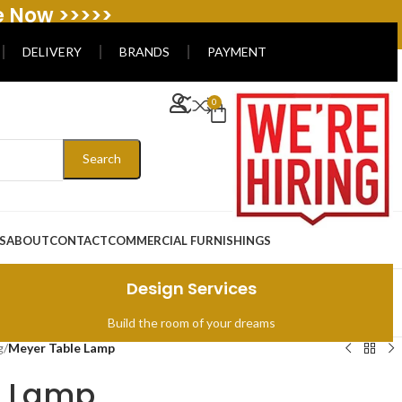
e Now >>>>>
DELIVERY
BRANDS
PAYMENT
0
Search
S
ABOUT
CONTACT
COMMERCIAL FURNISHINGS
Design Services
Build the room of your dreams
g
/
Meyer Table Lamp
e Lamp