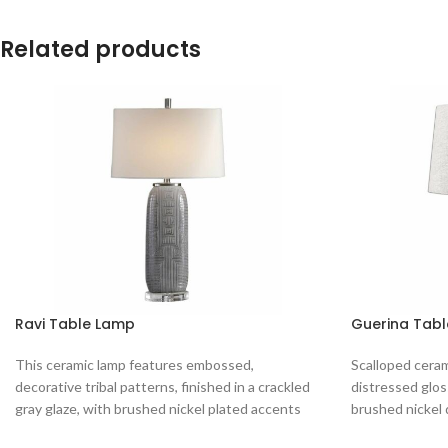
Related products
Ravi Table Lamp
Guerina Tab
This ceramic lamp features embossed,
Scalloped cerami
decorative tribal patterns, finished in a crackled
distressed glos
gray glaze, with brushed nickel plated accents
brushed nickel 
and
round