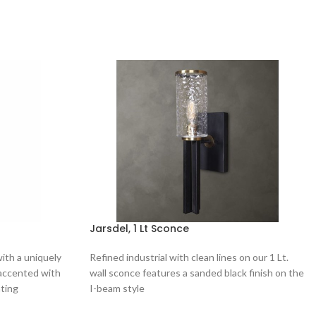
Jarsdel, 1 Lt Sconce
with a uniquely
Refined industrial with clean lines on our 1 Lt.
 accented with
wall sconce features a sanded black finish on the
ating
I-beam style