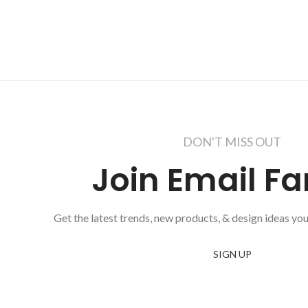
DON'T MISS OUT
Join Email Fa
Get the latest trends, new products, & design ideas you
SIGN UP