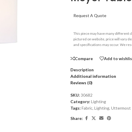
Request A Quote
This piece may have many different 
pictured on website, price will vary d
and specifications may occur. We rese
Compare
Add to wishli
Description
Additional information
Reviews (0)
SKU:
30682
Category:
Lighting
Tags:
Fabric
,
Lighting
,
Uttermost
Share: