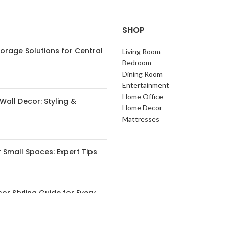
SHOP
orage Solutions for Central
Living Room
s
Bedroom
Dining Room
Entertainment
Home Office
Wall Decor: Styling &
Home Decor
Mattresses
 Small Spaces: Expert Tips
or Styling Guide for Every