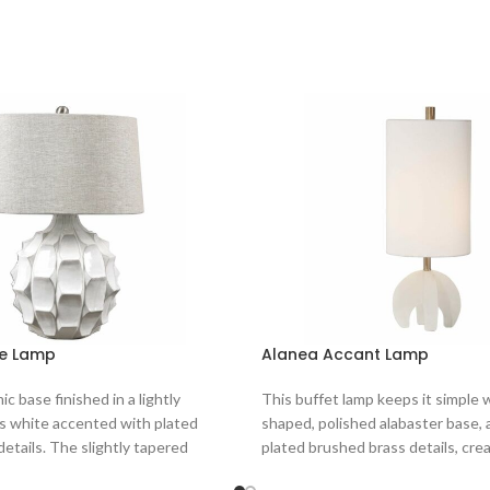
le Lamp
Alanea Accant Lamp
c base finished in a lightly
This buffet lamp keeps it simple 
s white accented with plated
shaped, polished alabaster base,
details. The slightly tapered
plated brushed brass details, cre