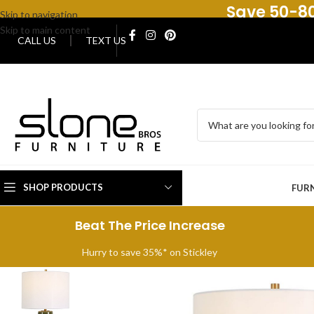
Save 50-80
Skip to navigation
Skip to main content
CALL US
TEXT US
SHOP PRODUCTS
FUR
Beat The Price Increase
Hurry to save 35%* on Stickley