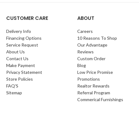
CUSTOMER CARE
ABOUT
Delivery Info
Careers
Financing Options
10 Reasons To Shop
Service Request
Our Advantage
About Us
Reviews
Contact Us
Custom Order
Make Payment
Blog
Privacy Statement
Low Price Promise
Store Policies
Promotions
FAQ'S
Realtor Rewards
Sitemap
Referral Program
Commerical Furnishings