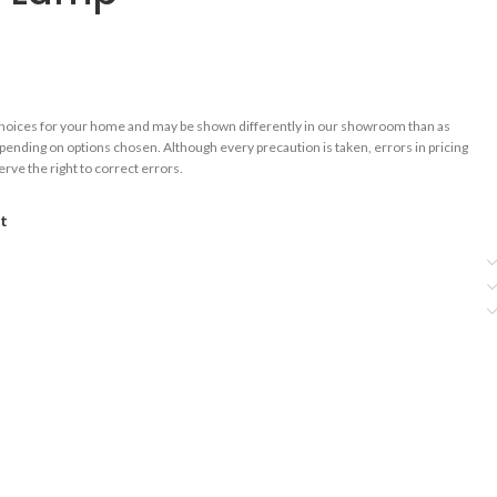
choices for your home and may be shown differently in our showroom than as
epending on options chosen. Although every precaution is taken, errors in pricing
rve the right to correct errors.
st