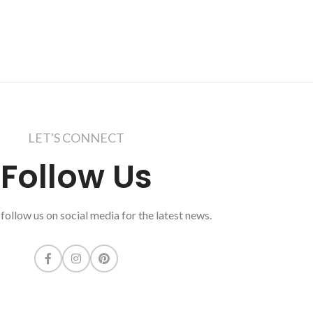
LET'S CONNECT
Follow Us
follow us on social media for the latest news.