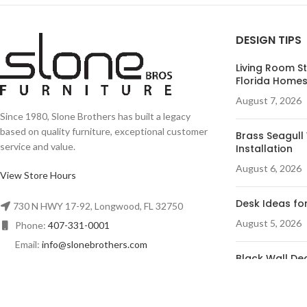
DESIGN TIPS
Living Room St
Florida Home
August 7, 2026
Since 1980, Slone Brothers has built a legacy
based on quality furniture, exceptional customer
Brass Seagull 
service and value.
Installation
August 6, 2026
View Store Hours
Desk Ideas for
730 N HWY 17-92, Longwood, FL 32750
August 5, 2026
Phone:
407-331-0001
Email:
info@slonebrothers.com
Black Wall Dec
Room
August 4, 2026
© R&A Marketing - All Rights Reserved