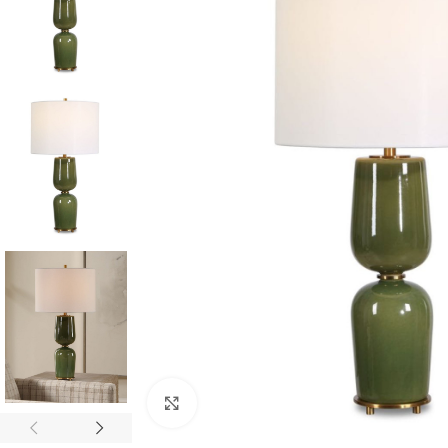
Click to enlarge