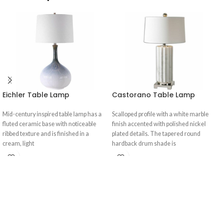
Eichler Table Lamp
Castorano Table Lamp
Mid-century inspired table lamp has a
Scalloped profile with a white marble
fluted ceramic base with noticeable
finish accented with polished nickel
ribbed texture and is finished in a
plated details. The tapered round
cream, light
hardback drum shade is