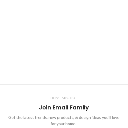
DON'T MISS OUT
Join Email Family
Get the latest trends, new products, & design ideas you'll love
for your home.