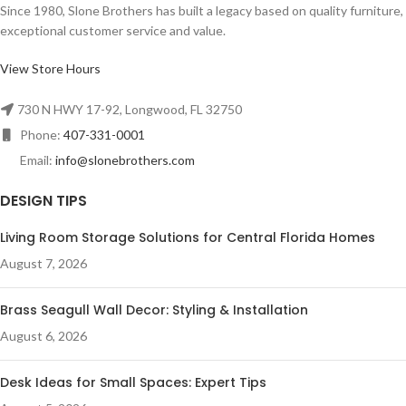
Since 1980, Slone Brothers has built a legacy based on quality furniture,
exceptional customer service and value.
View Store Hours
730 N HWY 17-92, Longwood, FL 32750
Phone:
407-331-0001
Email:
info@slonebrothers.com
DESIGN TIPS
Living Room Storage Solutions for Central Florida Homes
August 7, 2026
Brass Seagull Wall Decor: Styling & Installation
August 6, 2026
Desk Ideas for Small Spaces: Expert Tips