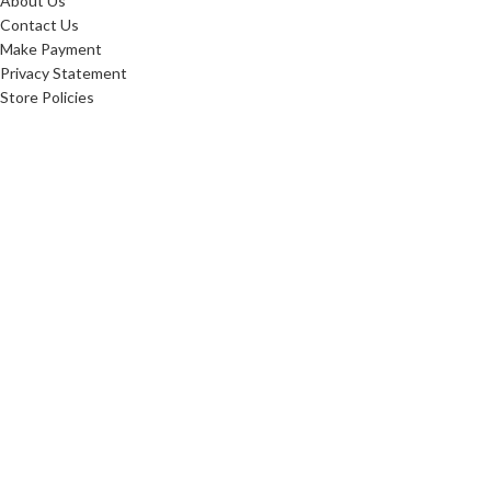
About Us
Contact Us
Make Payment
Privacy Statement
Store Policies
FAQ'S
Sitemap
ABOUT
Careers
10 Reasons To Shop
Our Advantage
Reviews
Custom Order
Blog
Low Price Promise
Promotions
Realtor Rewards
Referral Program
Commerical Furnishings