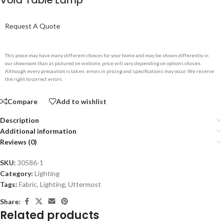
Void Table Lamp
Request A Quote
This piece may have many different choices for your home and may be shown differently in
our showroom than as pictured on website, price will vary depending on options chosen.
Although every precaution is taken, errors in pricing and specifications may occur. We reserve
the right to correct errors.
Compare
Add to wishlist
Description
Additional information
Reviews (0)
SKU:
30586-1
Category:
Lighting
Tags:
Fabric
,
Lighting
,
Uttermost
Share:
Related products