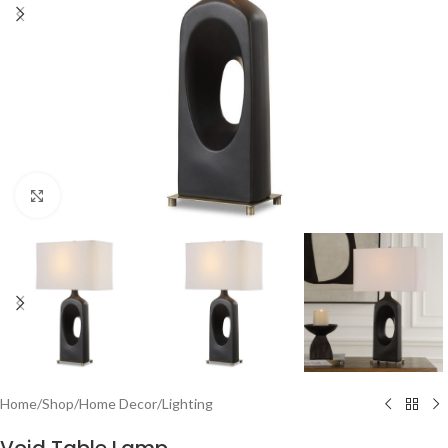
Click to enlarge
Home
/
Shop
/
Home Decor
/
Lighting