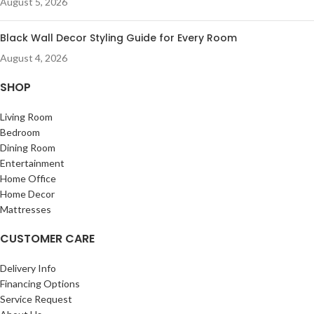
August 5, 2026
Black Wall Decor Styling Guide for Every Room
August 4, 2026
SHOP
Living Room
Bedroom
Dining Room
Entertainment
Home Office
Home Decor
Mattresses
CUSTOMER CARE
Delivery Info
Financing Options
Service Request