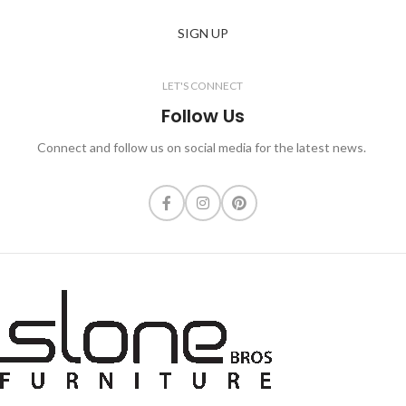
SIGN UP
LET'S CONNECT
Follow Us
Connect and follow us on social media for the latest news.