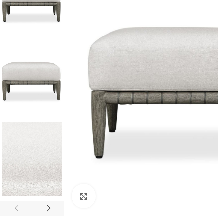
Click to enlarge