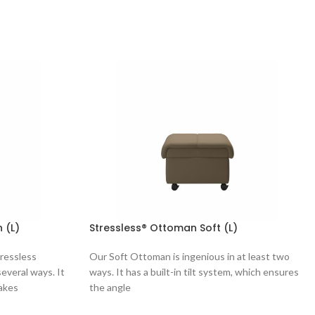
 (L)
Stressless® Ottoman Soft (L)
tressless
Our Soft Ottoman is ingenious in at least two
everal ways. It
ways. It has a built-in tilt system, which ensures
makes
the angle