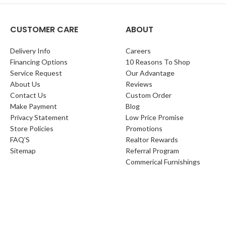
CUSTOMER CARE
ABOUT
Delivery Info
Careers
Financing Options
10 Reasons To Shop
Service Request
Our Advantage
About Us
Reviews
Contact Us
Custom Order
Make Payment
Blog
Privacy Statement
Low Price Promise
Store Policies
Promotions
FAQ'S
Realtor Rewards
Sitemap
Referral Program
Commerical Furnishings