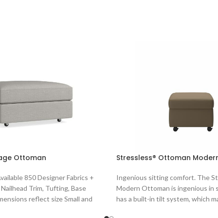
age Ottoman
Stressless® Ottoman Modern
Available 850 Designer Fabrics +
Ingenious sitting comfort. The S
 Nailhead Trim, Tufting, Base
Modern Ottoman is ingenious in s
imensions reflect size Small and
has a built-in tilt system, which 