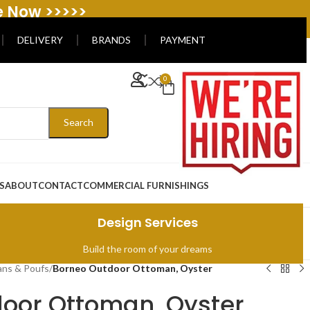
e Now >>>>>
DELIVERY
BRANDS
PAYMENT
0
Search
S
ABOUT
CONTACT
COMMERCIAL FURNISHINGS
Design Services
Build the room of your dreams
ns & Poufs
/
Borneo Outdoor Ottoman, Oyster
oor Ottoman, Oyster