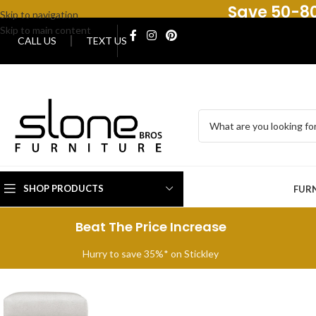
Save 50-80
Skip to navigation
Skip to main content
CALL US
TEXT US
SHOP PRODUCTS
FUR
Beat The Price Increase
Hurry to save 35%* on Stickley