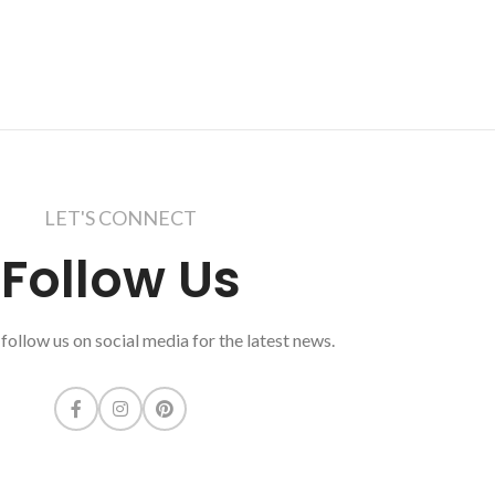
LET'S CONNECT
Follow Us
follow us on social media for the latest news.