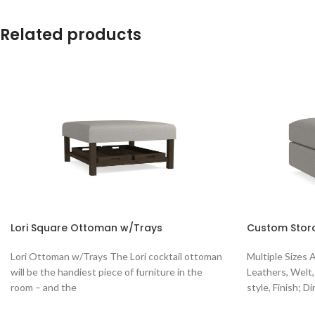
Related products
Lori Square Ottoman w/Trays
Custom Stor
Lori Ottoman w/Trays The Lori cocktail ottoman
Multiple Sizes 
will be the handiest piece of furniture in the
Leathers, Welt,
room – and the
style, Finish; D