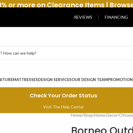
% or more on Clearance Items | Brows
REVIEWS
FINANCING
NITURE
MATTRESSES
DESIGN SERVICES
OUR DESIGN TEAM
PROMOTION
Check Your Order Status
Visit The Help Center
Home
/
Shop
/
Home Decor
/
Ottoma
Borneo Outd