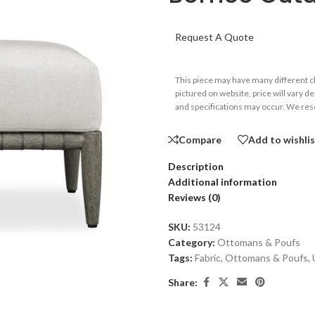
Request A Quote
This piece may have many different 
pictured on website, price will vary d
and specifications may occur. We rese
Compare
Add to wishli
Description
Additional information
Reviews (0)
SKU:
53124
Category:
Ottomans & Poufs
Tags:
Fabric
,
Ottomans & Poufs
,
Share: