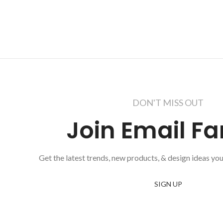
DON'T MISS OUT
Join Email Fa
Get the latest trends, new products, & design ideas you
SIGN UP