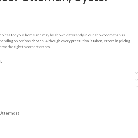
choices for your home and may be shown differently in our showroom than as
epending on options chosen. Although every precaution is taken, errors in pricing
rve the right to correct errors.
st
Uttermost