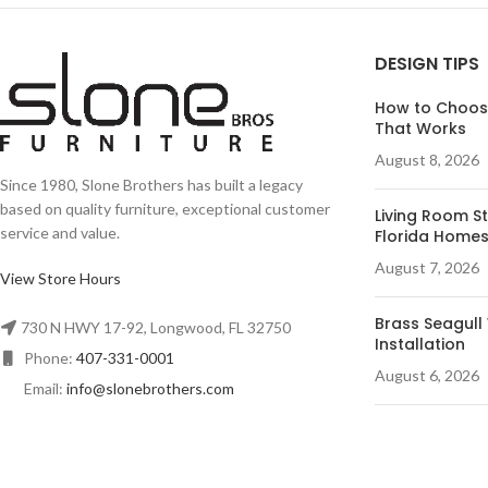
DESIGN TIPS
How to Choose
That Works
August 8, 2026
Since 1980, Slone Brothers has built a legacy
based on quality furniture, exceptional customer
Living Room St
service and value.
Florida Home
August 7, 2026
View Store Hours
Brass Seagull 
730 N HWY 17-92, Longwood, FL 32750
Installation
Phone:
407-331-0001
August 6, 2026
Email:
info@slonebrothers.com
Desk Ideas for
August 5, 2026
© R&A Marketing - All Rights Reserved