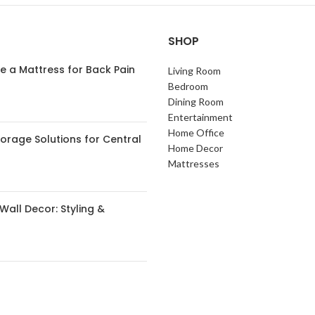
SHOP
 a Mattress for Back Pain
Living Room
Bedroom
Dining Room
Entertainment
Home Office
orage Solutions for Central
Home Decor
s
Mattresses
Wall Decor: Styling &
 Small Spaces: Expert Tips