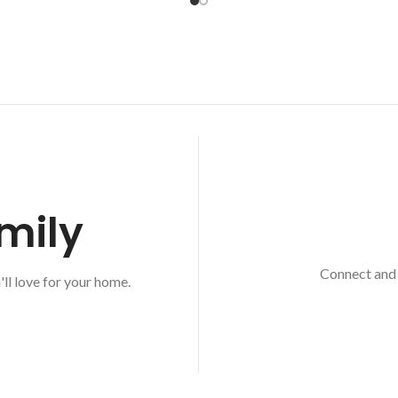
mily
Connect and 
'll love for your home.