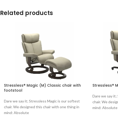
Related products
Stressless® Magic (M) Classic chair with
Stressless® M
footstool
Dare we say it;
Dare we say it; Stressless Magic is our softest
chair. We desig
chair. We designed this chair with one thing in
mind: Absolute
mind: Absolute