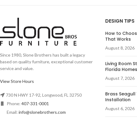
DESIGN TIPS
How to Choose
That Works
August 8, 2026
Since 1980, Slone Brothers has built a legacy
based on quality furniture, exceptional customer
Living Room St
service and value.
Florida Home
August 7, 2026
View Store Hours
Brass Seagull 
730 N HWY 17-92, Longwood, FL 32750
Installation
Phone:
407-331-0001
August 6, 2026
Email:
info@slonebrothers.com
Desk Ideas for
August 5, 2026