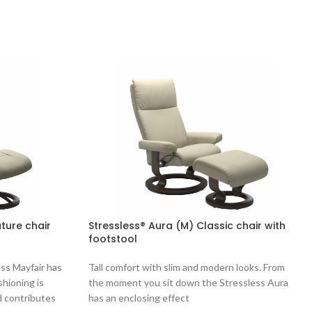
ature chair
Stressless® Aura (M) Classic chair with
footstool
ess Mayfair has
Tall comfort with slim and modern looks. From
shioning is
the moment you sit down the Stressless Aura
d contributes
has an enclosing effect