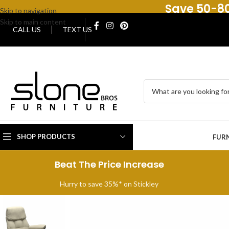
Save 50-80
Skip to navigation
Skip to main content
CALL US
TEXT US
SHOP PRODUCTS
FUR
Beat The Price Increase
Hurry to save 35%* on Stickley