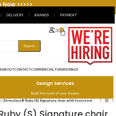
e Now >>>>>
DELIVERY
BRANDS
PAYMENT
0
Search
S
ABOUT
CONTACT
COMMERCIAL FURNISHINGS
Design Services
Build the room of your dreams
rs
/
Stressless® Ruby (S) Signature chair with footstool
Ruby (S) Signature chair