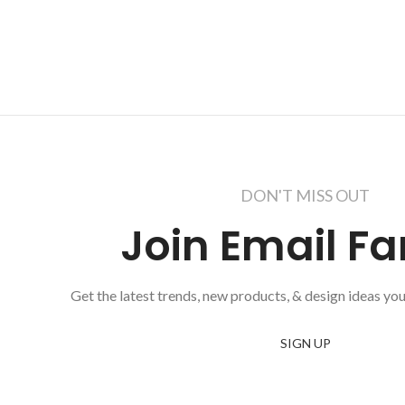
DON'T MISS OUT
Join Email Fa
Get the latest trends, new products, & design ideas you
SIGN UP