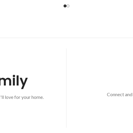
mily
Connect and 
'll love for your home.