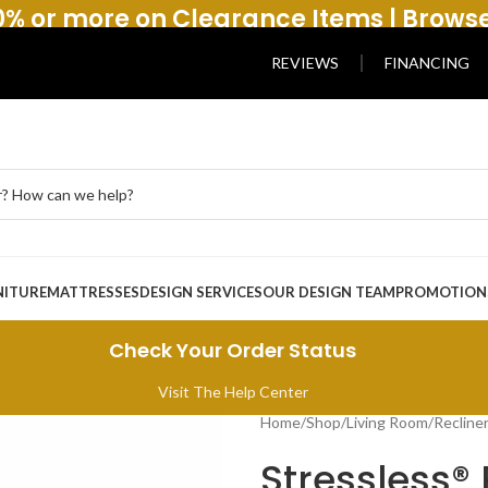
% or more on Clearance Items | Brows
REVIEWS
FINANCING
NITURE
MATTRESSES
DESIGN SERVICES
OUR DESIGN TEAM
PROMOTION
Check Your Order Status
Visit The Help Center
Home
/
Shop
/
Living Room
/
Recline
Stressless® 