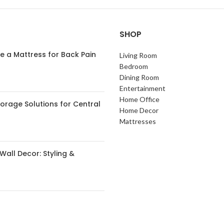
SHOP
 a Mattress for Back Pain
Living Room
Bedroom
Dining Room
Entertainment
Home Office
orage Solutions for Central
Home Decor
s
Mattresses
Wall Decor: Styling &
 Small Spaces: Expert Tips