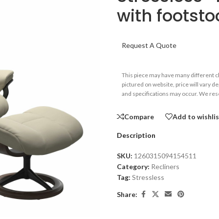
with footsto
Request A Quote
This piece may have many different 
pictured on website, price will vary d
and specifications may occur. We rese
Compare
Add to wishli
Description
SKU:
1260315094154511
Category:
Recliners
Tag:
Stressless
Share: