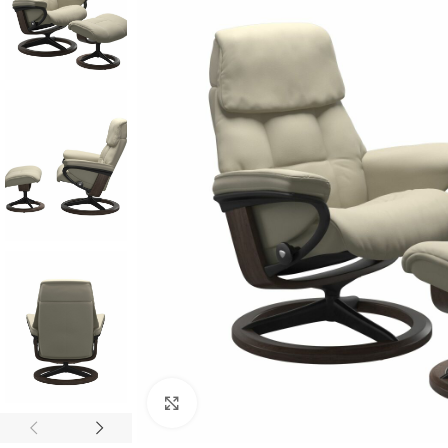
Click to enlarge