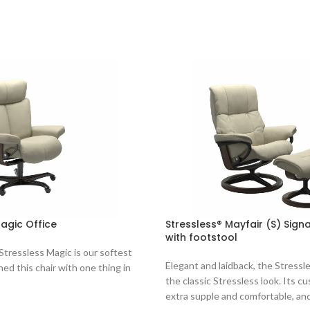
agic Office
Stressless® Mayfair (S) Sign
with footstool
 Stressless Magic is our softest
Elegant and laidback, the Stressl
ned this chair with one thing in
the classic Stressless look. Its cu
extra supple and comfortable, an