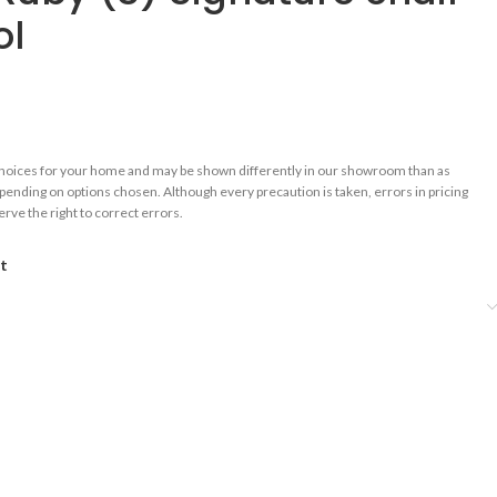
ol
choices for your home and may be shown differently in our showroom than as
epending on options chosen. Although every precaution is taken, errors in pricing
rve the right to correct errors.
st