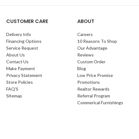
CUSTOMER CARE
ABOUT
Delivery Info
Careers
Financing Options
10 Reasons To Shop
Service Request
Our Advantage
About Us
Reviews
Contact Us
Custom Order
Make Payment
Blog
Privacy Statement
Low Price Promise
Store Policies
Promotions
FAQ'S
Realtor Rewards
Sitemap
Referral Program
Commerical Furnishings