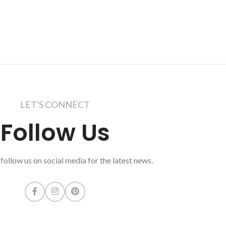
LET'S CONNECT
Follow Us
follow us on social media for the latest news.