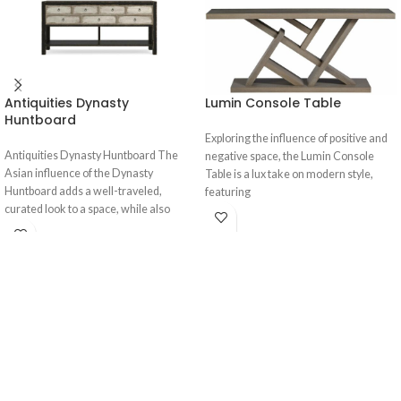
Antiquities Dynasty
Lumin Console Table
Huntboard
Exploring the influence of positive and
Antiquities Dynasty Huntboard The
negative space, the Lumin Console
Asian influence of the Dynasty
Table is a lux take on modern style,
Huntboard adds a well-traveled,
featuring
curated look to a space, while also