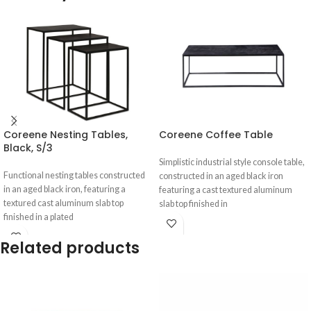
Coreene Nesting Tables,
Coreene Coffee Table
Black, S/3
Simplistic industrial style console table,
Functional nesting tables constructed
constructed in an aged black iron
in an aged black iron, featuring a
featuring a cast textured aluminum
textured cast aluminum slab top
slab top finished in
finished in a plated
Related products