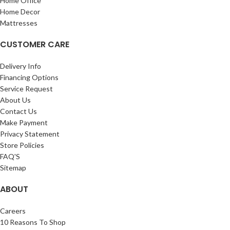
Home Office
Home Decor
Mattresses
CUSTOMER CARE
Delivery Info
Financing Options
Service Request
About Us
Contact Us
Make Payment
Privacy Statement
Store Policies
FAQ'S
Sitemap
ABOUT
Careers
10 Reasons To Shop