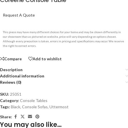
Coreene Console Table
Request A Quote
This piece may have many different choices for your home and may be shown differently in
our showroom than as pictured on website, price will vary depending on options chosen.
Although every precaution is taken, errors in pricing and specifications may occur. We reserve
the right to correct errors.
Compare
Add to wishlist
Description
Additional information
Reviews (0)
SKU:
25051
Category:
Console Tables
Tags:
Black
,
Console Sofas
,
Uttermost
Share:
You may also like…