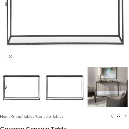
Click to enlarge
Home
/
Shop
/
Tables
/
Console Tables