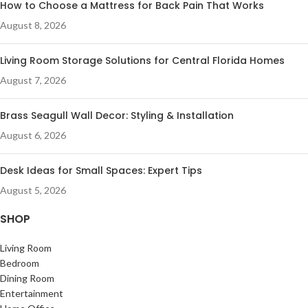
How to Choose a Mattress for Back Pain That Works
August 8, 2026
Living Room Storage Solutions for Central Florida Homes
August 7, 2026
Brass Seagull Wall Decor: Styling & Installation
August 6, 2026
Desk Ideas for Small Spaces: Expert Tips
August 5, 2026
SHOP
Living Room
Bedroom
Dining Room
Entertainment