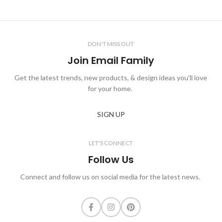
DON'T MISS OUT
Join Email Family
Get the latest trends, new products, & design ideas you'll love
for your home.
SIGN UP
LET'S CONNECT
Follow Us
Connect and follow us on social media for the latest news.