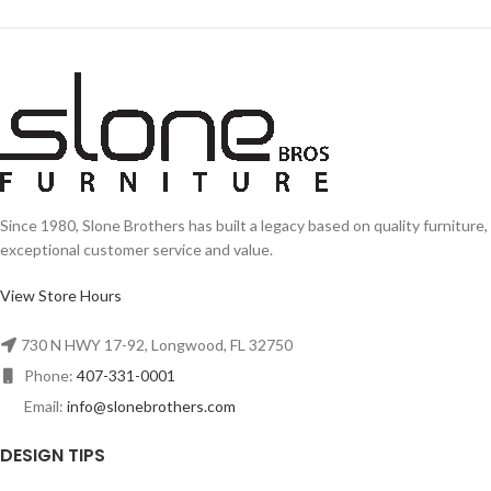
Since 1980, Slone Brothers has built a legacy based on quality furniture,
exceptional customer service and value.
View Store Hours
730 N HWY 17-92, Longwood, FL 32750
Phone:
407-331-0001
Email:
info@slonebrothers.com
DESIGN TIPS