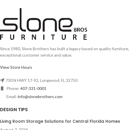
Since 1980, Slone Brothers has built a legacy based on quality furniture,
exceptional customer service and value.
View Store Hours
730 N HWY 17-92, Longwood, FL 32750
Phone:
407-331-0001
Email:
info@slonebrothers.com
DESIGN TIPS
Living Room Storage Solutions for Central Florida Homes
August 7, 2026