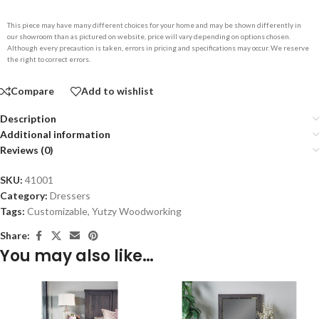
This piece may have many different choices for your home and may be shown differently in
our showroom than as pictured on website, price will vary depending on options chosen.
Although every precaution is taken, errors in pricing and specifications may occur. We reserve
the right to correct errors.
Compare
Add to wishlist
Description
Additional information
Reviews (0)
SKU:
41001
Category:
Dressers
Tags:
Customizable
,
Yutzy Woodworking
Share:
You may also like…