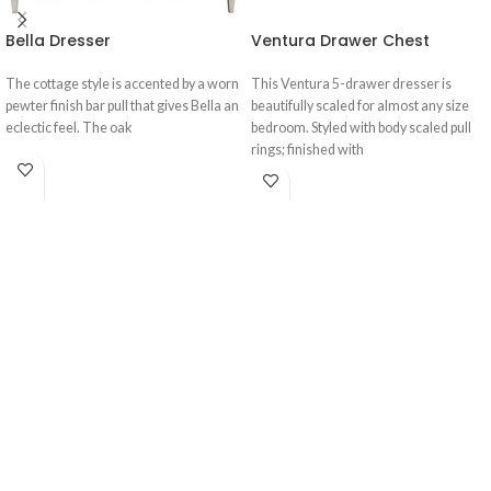
Bella Dresser
Ventura Drawer Chest
The cottage style is accented by a worn
This Ventura 5-drawer dresser is
pewter finish bar pull that gives Bella an
beautifully scaled for almost any size
eclectic feel. The oak
bedroom. Styled with body scaled pull
rings; finished with