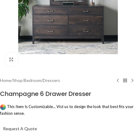
Click to enlarge
Home
/
Shop
/
Bedroom
/
Dressers
Champagne 6 Drawer Dresser
This Item Is Customizable... Vist us to design the look that best fits your
fashion sense.
Request A Quote