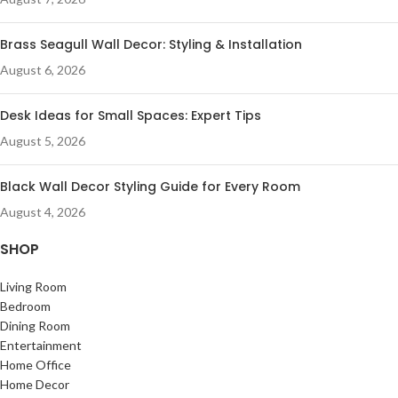
Brass Seagull Wall Decor: Styling & Installation
August 6, 2026
Desk Ideas for Small Spaces: Expert Tips
August 5, 2026
Black Wall Decor Styling Guide for Every Room
August 4, 2026
SHOP
Living Room
Bedroom
Dining Room
Entertainment
Home Office
Home Decor