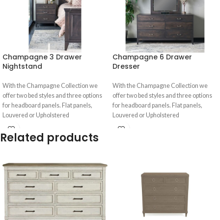
Champagne 3 Drawer
Champagne 6 Drawer
Nightstand
Dresser
With the Champagne Collection we
With the Champagne Collection we
offer two bed styles and three options
offer two bed styles and three options
for headboard panels. Flat panels,
for headboard panels. Flat panels,
Louvered or Upholstered
Louvered or Upholstered
Related products