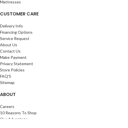
Mattresses
CUSTOMER CARE
Delivery Info
Financing Options
Service Request
About Us
Contact Us
Make Payment
Privacy Statement
Store Policies
FAQ'S
Sitemap
ABOUT
Careers
10 Reasons To Shop
Our Advantage
Reviews