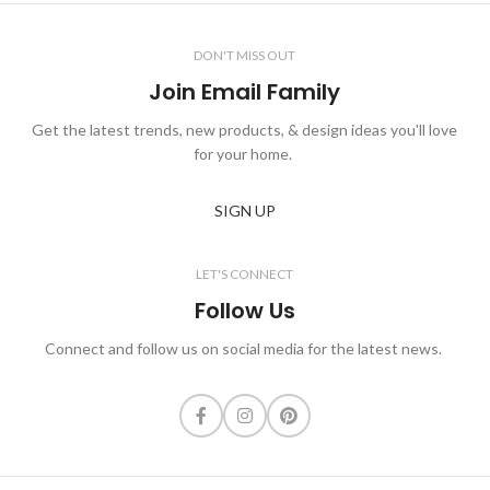
DON'T MISS OUT
Join Email Family
Get the latest trends, new products, & design ideas you'll love
for your home.
SIGN UP
LET'S CONNECT
Follow Us
Connect and follow us on social media for the latest news.