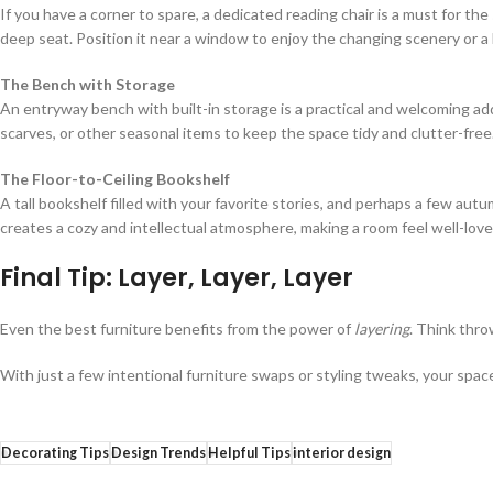
If you have a corner to spare, a dedicated reading chair is a must for the 
deep seat. Position it near a window to enjoy the changing scenery or a 
The Bench with Storage
An entryway bench with built-in storage is a practical and welcoming addi
scarves, or other seasonal items to keep the space tidy and clutter-free
The Floor-to-Ceiling Bookshelf
A tall bookshelf filled with your favorite stories, and perhaps a few aut
creates a cozy and intellectual atmosphere, making a room feel well-love
Final Tip: Layer, Layer, Layer
Even the best furniture benefits from the power of
layering
. Think throw
With just a few intentional furniture swaps or styling tweaks, your spa
Decorating Tips
Design Trends
Helpful Tips
interior design