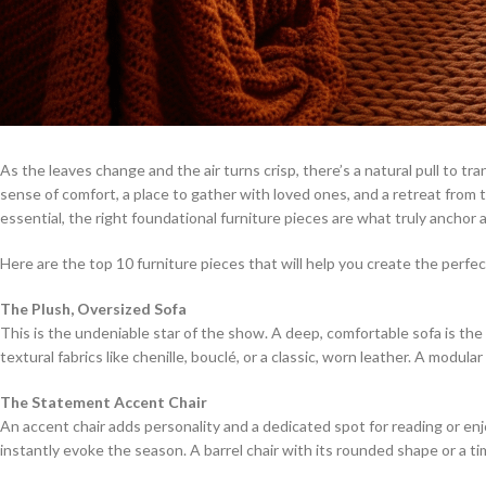
As the leaves change and the air turns crisp, there’s a natural pull to tr
sense of comfort, a place to gather with loved ones, and a retreat from
essential, the right foundational furniture pieces are what truly anchor
Here are the top 10 furniture pieces that will help you create the perfect
The Plush, Oversized Sofa
This is the undeniable star of the show. A deep, comfortable sofa is the he
textural fabrics like chenille, bouclé, or a classic, worn leather. A modul
The Statement Accent Chair
An accent chair adds personality and a dedicated spot for reading or enjoy
instantly evoke the season. A barrel chair with its rounded shape or a t