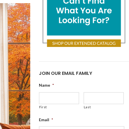
JOIN OUR EMAIL FAMILY
Name
*
First
Last
Email
*