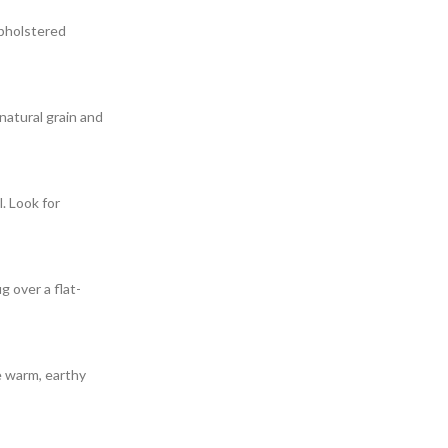
upholstered
natural grain and
. Look for
g over a flat-
e warm, earthy