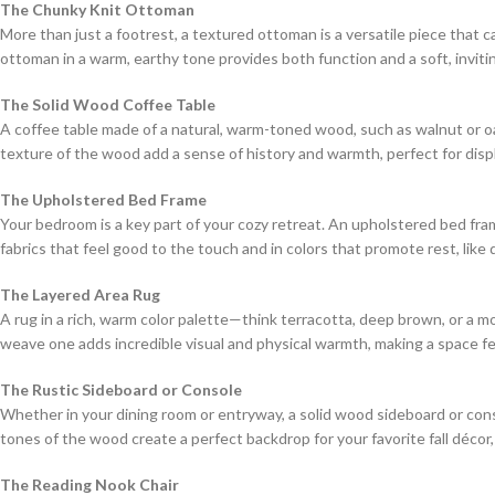
The Chunky Knit Ottoman
More than just a footrest, a textured ottoman is a versatile piece that c
ottoman in a warm, earthy tone provides both function and a soft, inviti
The Solid Wood Coffee Table
A coffee table made of a natural, warm-toned wood, such as walnut or oa
texture of the wood add a sense of history and warmth, perfect for displ
The Upholstered Bed Frame
Your bedroom is a key part of your cozy retreat. An upholstered bed fram
fabrics that feel good to the touch and in colors that promote rest, like
The Layered Area Rug
A rug in a rich, warm color palette—think terracotta, deep brown, or a m
weave one adds incredible visual and physical warmth, making a space fee
The Rustic Sideboard or Console
Whether in your dining room or entryway, a solid wood sideboard or cons
tones of the wood create a perfect backdrop for your favorite fall décor,
The Reading Nook Chair