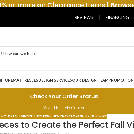
% or more on Clearance Items | Brows
REVIEWS
FINANCING
NITURE
MATTRESSES
DESIGN SERVICES
OUR DESIGN TEAM
PROMOTION
Check Your Order Status
Visit The Help Center
ROOM
,
ENTERTAINMENT
,
HELPFUL TIPS
,
HOME DECOR
,
LIVING ROOM
eces to Create the Perfect Fall V
rothers Furniture
On October 15, 2025