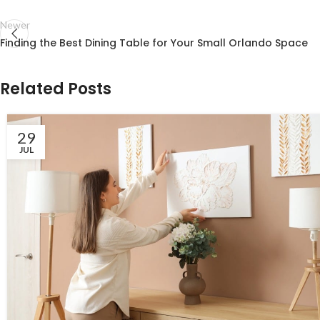
Newer
Finding the Best Dining Table for Your Small Orlando Space
Related Posts
29
JUL