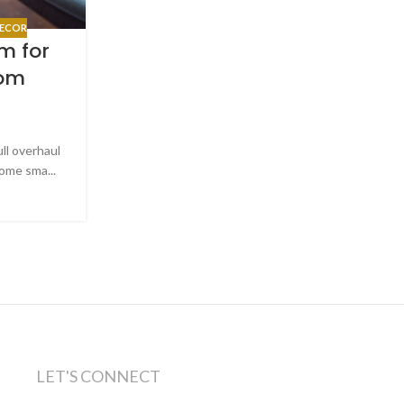
HELPFUL TIPS
,
MATTRESSES
,
SLEEP T
ECOR
How to Shop for a Mattr
m for
Couple When You Have Diff
rom
Needs
Posted by
Slone Brothers Furnitu
Shopping for a mattress as a couple is one of t
ull overhaul
sounds simple until you actually start doing it. On
ome sma...
CONTINUE READING
LET'S CONNECT