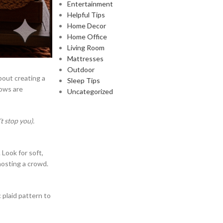
Entertainment
Helpful Tips
Home Decor
Home Office
Living Room
Mattresses
Outdoor
about creating a
Sleep Tips
rows are
Uncategorized
 stop you).
 Look for soft,
 hosting a crowd.
 plaid pattern to