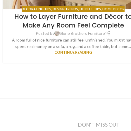
DECORATING TIPS
,
DESIGN TRENDS
,
HELPFUL TIPS
,
HOME DECOR
How to Layer Furniture and Décor t
Make Any Room Feel Complete
Posted by
Slone Brothers Furniture
A room full of nice furniture can still feel unfinished. You might ha
spent real money on a sofa, a rug, and a coffee table, but some..
CONTINUE READING
DON'T MISS OUT