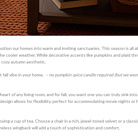
ansition our homes into warm and inviting sanctuaries. This season is all 
 the cooler weather. While decorative accents like pumpkins and plaid th
 a cozy autumn aesthetic.
 fall vibe in your home.
– no pumpkin spice candle required (but we won’t
art of any living room, and for fall, you want one you can truly sink into.
ar design allows for flexibility, perfect for accommodating movie nights or
ing a cup of tea. Choose a chair in a rich, jewel-toned velvet or a classic
imeless wingback will add a touch of sophistication and comfort.