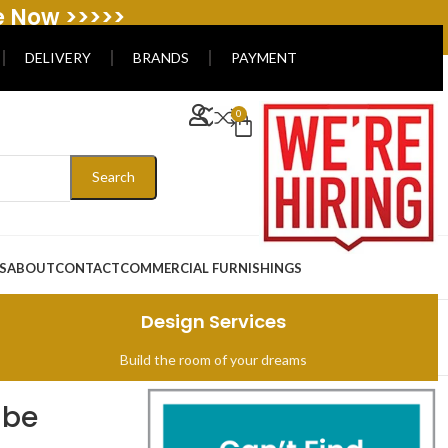
e Now >>>>>
DELIVERY
BRANDS
PAYMENT
0
Search
S
ABOUT
CONTACT
COMMERCIAL FURNISHINGS
Design Services
Build the room of your dreams
ibe