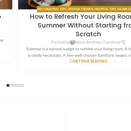
DECORATING TIPS
,
DESIGN TRENDS
,
HELPFUL TIPS
,
HOME D
o
How to Refresh Your Living Roo
Summer Without Starting f
Scratch
ve
Posted by
Slone Brothers Furniture
.
Summer is a natural nudge to rethink your living room. A f
is rarely necessary. A few well-chosen furniture swaps, s
CONTINUE READING