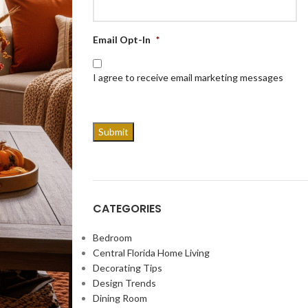
Email Opt-In
*
I agree to receive email marketing messages
CATEGORIES
Bedroom
Central Florida Home Living
Decorating Tips
Design Trends
Dining Room