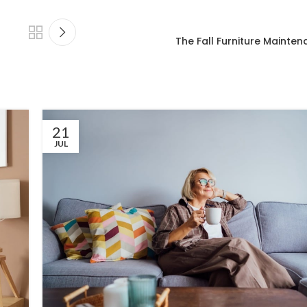
The Fall Furniture Mainten
21
JUL