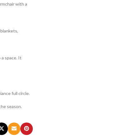
armchair with a
 blankets,
 a space. It
ance full circle.
 the season.