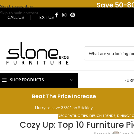
Save 50-80
Skip to navigation
Skip to main content
CALL US
TEXT US
SHOP PRODUCTS
FUR
Beat The Price Increase
Hurry to save 35%* on Stickley
DECORATING TIPS
,
DESIGN TRENDS
,
DINING 
Cozy Up: Top 10 Furniture Pi
Posted by
Slone B