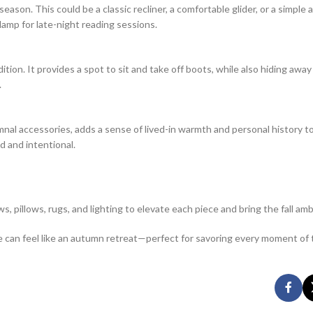
season. This could be a classic recliner, a comfortable glider, or a simple 
lamp for late-night reading sessions.
tion. It provides a spot to sit and take off boots, while also hiding away
.
umnal accessories, adds a sense of lived-in warmth and personal history to
d and intentional.
s, pillows, rugs, and lighting to elevate each piece and bring the fall ambi
ce can feel like an autumn retreat—perfect for savoring every moment of