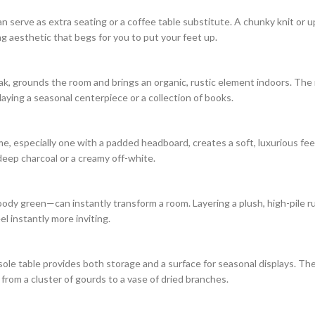
an serve as extra seating or a coffee table substitute. A chunky knit or 
ng aesthetic that begs for you to put your feet up.
k, grounds the room and brings an organic, rustic element indoors. The 
aying a seasonal centerpiece or a collection of books.
e, especially one with a padded headboard, creates a soft, luxurious feel
 deep charcoal or a creamy off-white.
oody green—can instantly transform a room. Layering a plush, high-pile ru
l instantly more inviting.
ole table provides both storage and a surface for seasonal displays. Th
 from a cluster of gourds to a vase of dried branches.