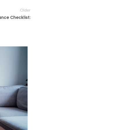
Older
ance Checklist:
24
JUN