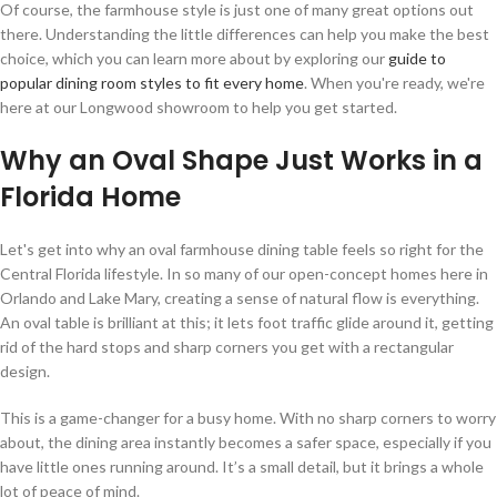
Of course, the farmhouse style is just one of many great options out
there. Understanding the little differences can help you make the best
choice, which you can learn more about by exploring our
guide to
popular dining room styles to fit every home
. When you're ready, we're
here at our Longwood showroom to help you get started.
Why an Oval Shape Just Works in a
Florida Home
Let's get into why an oval farmhouse dining table feels so right for the
Central Florida lifestyle. In so many of our open-concept homes here in
Orlando and Lake Mary, creating a sense of natural flow is everything.
An oval table is brilliant at this; it lets foot traffic glide around it, getting
rid of the hard stops and sharp corners you get with a rectangular
design.
This is a game-changer for a busy home. With no sharp corners to worry
about, the dining area instantly becomes a safer space, especially if you
have little ones running around. It’s a small detail, but it brings a whole
lot of peace of mind.