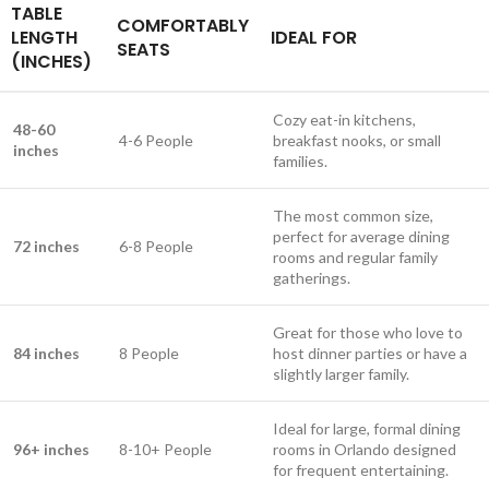
TABLE
COMFORTABLY
LENGTH
IDEAL FOR
SEATS
(INCHES)
Cozy eat-in kitchens,
48-60
4-6 People
breakfast nooks, or small
inches
families.
The most common size,
perfect for average dining
72 inches
6-8 People
rooms and regular family
gatherings.
Great for those who love to
84 inches
8 People
host dinner parties or have a
slightly larger family.
Ideal for large, formal dining
96+ inches
8-10+ People
rooms in Orlando designed
for frequent entertaining.