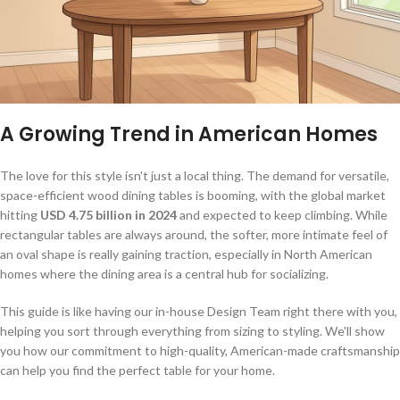
A Growing Trend in American Homes
The love for this style isn't just a local thing. The demand for versatile,
space-efficient wood dining tables is booming, with the global market
hitting
USD 4.75 billion in 2024
and expected to keep climbing. While
rectangular tables are always around, the softer, more intimate feel of
an oval shape is really gaining traction, especially in North American
homes where the dining area is a central hub for socializing.
This guide is like having our in-house Design Team right there with you,
helping you sort through everything from sizing to styling. We'll show
you how our commitment to high-quality, American-made craftsmanship
can help you find the perfect table for your home.