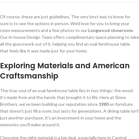
Of course, these are just guidelines. The very best way to know for
sure is to see the options in person. We'd love for you to bring your
room measurements and a few photos to our
Longwood showroom
.
Our in-house Design Team offers complimentary space planning to take
all the guesswork out of it, helping you find an oval farmhouse table
that feels like it was made just for your home.
Exploring Materials and American
Craftsmanship
The true soul of an oval farmhouse table lies in two things: the wood
it’s made from and the hands that brought it to life. Here at Slone
Brothers, we’ve been building our reputation since
1980
on furniture
that doesn't just fill a room, but lasts for generations. A dining table isn't
just another purchase; it's an investment in your home and the
memories you'll make around it.
Choosing the right material is a big deal, especially here in Central