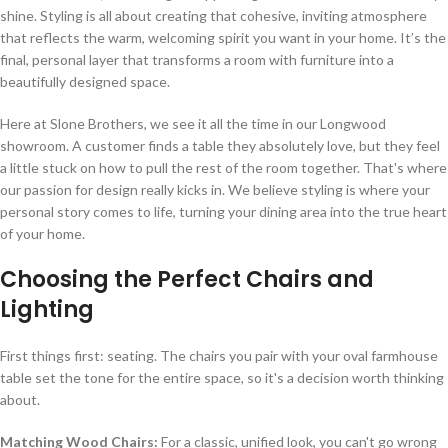
shine. Styling is all about creating that cohesive, inviting atmosphere
that reflects the warm, welcoming spirit you want in your home. It’s the
final, personal layer that transforms a room with furniture into a
beautifully designed space.
Here at Slone Brothers, we see it all the time in our Longwood
showroom. A customer finds a table they absolutely love, but they feel
a little stuck on how to pull the rest of the room together. That's where
our passion for design really kicks in. We believe styling is where your
personal story comes to life, turning your dining area into the true heart
of your home.
Choosing the Perfect Chairs and
Lighting
First things first: seating. The chairs you pair with your oval farmhouse
table set the tone for the entire space, so it's a decision worth thinking
about.
Matching Wood Chairs:
For a classic, unified look, you can't go wrong