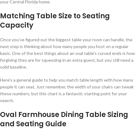
your Central Florida home.
Matching Table Size to Seating
Capacity
Once you’ve figured out the biggest table your room can handle, the
next step is thinking about how many people you host on a regular
basis. One of the best things about an oval table's curved ends is how
forgiving they are for squeezing in an extra guest, but you still need a
solid baseline.
Here’s a general guide to help you match table length with how many
people it can seat. Just remember, the width of your chairs can tweak
these numbers, but this chart is a fantastic starting point for your
search.
Oval Farmhouse Dining Table Sizing
and Seating Guide