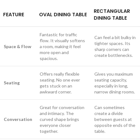
RECTANGULAR
FEATURE
OVAL DINING TABLE
DINING TABLE
Fantastic for traffic
Can feel a bit bulky in
flow. It visually softens
tighter spaces. Its
Space & Flow
a room, making it feel
sharp corners can
more open and
create bottlenecks.
spacious.
Offers really flexible
Gives you maximum
seating. No one ever
seating capacity,
Seating
gets stuck on an
especially in long,
awkward corner.
narrow dining rooms.
Great for conversation
Can sometimes
and intimacy. The
create a divide
Conversation
curved shape brings
between guests at
everyone closer
opposite ends of the
together.
table.