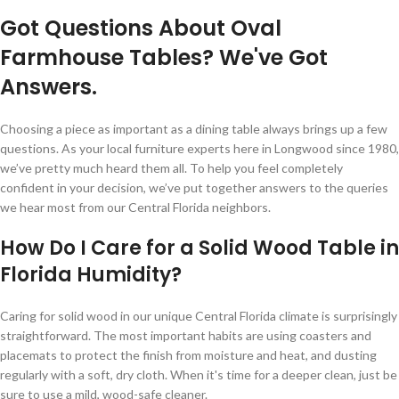
Got Questions About Oval
Farmhouse Tables? We've Got
Answers.
Choosing a piece as important as a dining table always brings up a few
questions. As your local furniture experts here in Longwood since 1980,
we’ve pretty much heard them all. To help you feel completely
confident in your decision, we’ve put together answers to the queries
we hear most from our Central Florida neighbors.
How Do I Care for a Solid Wood Table in
Florida Humidity?
Caring for solid wood in our unique Central Florida climate is surprisingly
straightforward. The most important habits are using coasters and
placemats to protect the finish from moisture and heat, and dusting
regularly with a soft, dry cloth. When it's time for a deeper clean, just be
sure to use a mild, wood-safe cleaner.