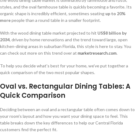
the wood dining table market is dominated by farmhouse and rustic
styles, and the oval farmhouse table is quickly becoming a favorite. Its
organic shape is incredibly efficient, sometimes seating
up to 20%
more
people than a round table in a smaller footprint.
With the wood dining table market projected to hit
US$8 billion by
2034
, driven by home renovations and the trend toward large, open
kitchen-dining areas in suburban Florida, this style is here to stay. You
can check out more on this trend over at
marketresearch.com
.
To help you decide what's best for your home, we've put together a
quick comparison of the two most popular shapes.
Oval vs. Rectangular Dining Tables: A
Quick Comparison
Deciding between an oval and a rectangular table often comes down to
your room's layout and how you want your dining space to feel. This
table breaks down the key differences to help our Central Florida
customers find the perfect fit.