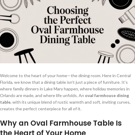
Welcome to the heart of your home—the dining room. Here in Central
Florida, we know that a dining table isn’t just a piece of furniture. It’s
where family dinners in Lake Mary happen, where holiday memories in
Orlando are made, and where life unfolds. An
oval farmhouse dining
table
, with its unique blend of rustic warmth and soft, inviting curves,
creates the perfect centerpiece for all of it.
Why an Oval Farmhouse Table Is
the Heart of Your Home