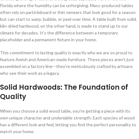
Florida where the humidity can be unforgiving. Mass-produced tables
often rely on particleboard or thin veneers that look good for a season
but can start to warp, bubble, or peel over time. A table built from solid,
kiln-dried hardwood, on the other hand, is made to stand up to our
climate for decades. It's the difference between a temporary
placeholder and a permanent fixture in your home.
This commitment to lasting quality is exactly why we are so proud to
feature Amish and American-made furniture. These pieces aren’t just
assembled on a factory line—they’re meticulously crafted by artisans
who see their work as a legacy.
Solid Hardwoods: The Foundation of
Quality
When you choose a solid wood table, you're getting a piece with its
own unique character and undeniable strength. Each species of wood
has a different look and feel, letting you find the perfect personality to
match your home.