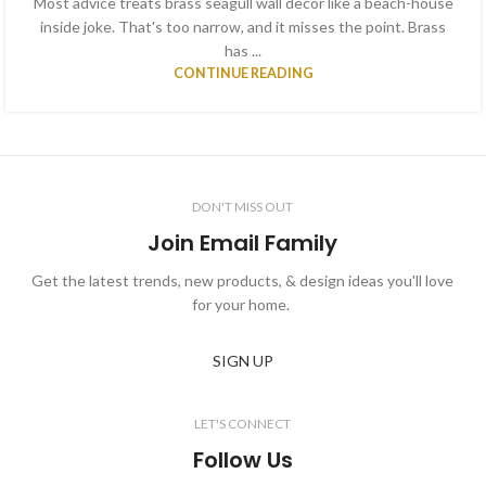
Most advice treats brass seagull wall decor like a beach-house
inside joke. That's too narrow, and it misses the point. Brass
has ...
CONTINUE READING
DON'T MISS OUT
Join Email Family
Get the latest trends, new products, & design ideas you'll love
for your home.
SIGN UP
LET'S CONNECT
Follow Us