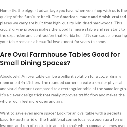
Honestly, the biggest advantage you have when you shop with us is the
quality of the furniture itself. The
American-made and Amish-crafted
pieces
we carry are built from high-quality, kiln-dried hardwoods. This
crucial drying process makes the wood far more stable and resistant to
the expansion and contraction that Florida humidity can cause, ensuring
your table remains a beautiful investment for years to come.
Are Oval Farmhouse Tables Good for
Small Dining Spaces?
Absolutely! An oval table can be a brilliant solution for a cozier dining
room or eat-in kitchen. The rounded corners create a smaller physical
and visual footprint compared to a rectangular table of the same length.
It's a clever design trick that really improves traffic flow and makes the
whole room feel more open and airy.
Want to save even more space? Look for an oval table with a pedestal
base. By getting rid of the traditional corner legs, you open up a ton of
legroom and can often tuck in an extra chair when company comes over.