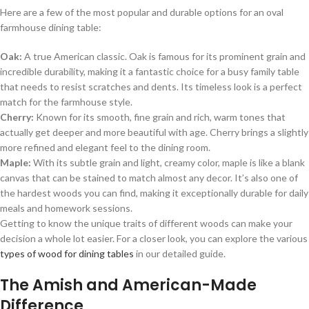
Here are a few of the most popular and durable options for an oval
farmhouse dining table:
Oak:
A true American classic. Oak is famous for its prominent grain and
incredible durability, making it a fantastic choice for a busy family table
that needs to resist scratches and dents. Its timeless look is a perfect
match for the farmhouse style.
Cherry:
Known for its smooth, fine grain and rich, warm tones that
actually get deeper and more beautiful with age. Cherry brings a slightly
more refined and elegant feel to the dining room.
Maple:
With its subtle grain and light, creamy color, maple is like a blank
canvas that can be stained to match almost any decor. It’s also one of
the hardest woods you can find, making it exceptionally durable for daily
meals and homework sessions.
Getting to know the unique traits of different woods can make your
decision a whole lot easier. For a closer look, you can explore the various
types of wood for dining tables
in our detailed guide.
The Amish and American-Made
Difference