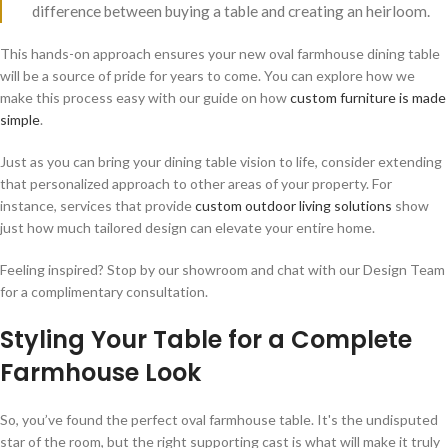
difference between buying a table and creating an heirloom.
This hands-on approach ensures your new oval farmhouse dining table
will be a source of pride for years to come. You can explore how we
make this process easy with our guide on how
custom furniture is made
simple
.
Just as you can bring your dining table vision to life, consider extending
that personalized approach to other areas of your property. For
instance, services that provide
custom outdoor living solutions
show
just how much tailored design can elevate your entire home.
Feeling inspired? Stop by our showroom and chat with our Design Team
for a complimentary consultation.
Styling Your Table for a Complete
Farmhouse Look
So, you’ve found the perfect oval farmhouse table. It's the undisputed
star of the room, but the right supporting cast is what will make it truly