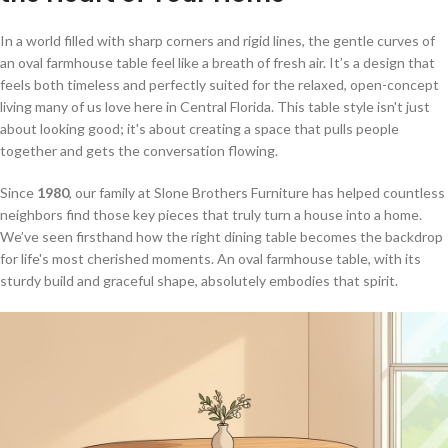
In a world filled with sharp corners and rigid lines, the gentle curves of
an oval farmhouse table feel like a breath of fresh air. It’s a design that
feels both timeless and perfectly suited for the relaxed, open-concept
living many of us love here in Central Florida. This table style isn't just
about looking good; it's about creating a space that pulls people
together and gets the conversation flowing.
Since
1980
, our family at Slone Brothers Furniture has helped countless
neighbors find those key pieces that truly turn a house into a home.
We’ve seen firsthand how the right dining table becomes the backdrop
for life's most cherished moments. An oval farmhouse table, with its
sturdy build and graceful shape, absolutely embodies that spirit.