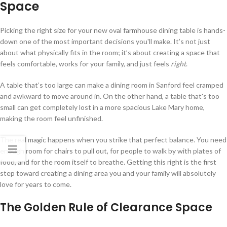
Space
Picking the right size for your new oval farmhouse dining table is hands-
down one of the most important decisions you'll make. It’s not just
about what physically fits in the room; it’s about creating a space that
feels comfortable, works for your family, and just feels
right
.
A table that’s too large can make a dining room in Sanford feel cramped
and awkward to move around in. On the other hand, a table that's too
small can get completely lost in a more spacious Lake Mary home,
making the room feel unfinished.
The real magic happens when you strike that perfect balance. You need
enough room for chairs to pull out, for people to walk by with plates of
food, and for the room itself to breathe. Getting this right is the first
step toward creating a dining area you and your family will absolutely
love for years to come.
The Golden Rule of Clearance Space