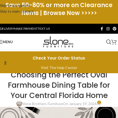
Save 50-80% or more on Clearance
Skip to navigation
Skip to main content
Items | Browse Now >>>>>
DELIVERY
MAKE PAYMENT
TEXT US
MENU
Check Your Order Status
CENTRAL FLORIDA HOME LIVING
Visit The Help Center
Choosing the Perfect Oval
Farmhouse Dining Table for
Your Central Florida Home
0
Slone Brothers Furniture
On January 19, 2026