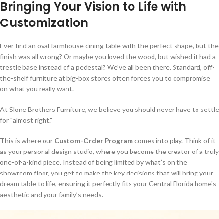
Bringing Your Vision to Life with
Customization
Ever find an oval farmhouse dining table with the perfect shape, but the
finish was all wrong? Or maybe you loved the wood, but wished it had a
trestle base instead of a pedestal? We’ve all been there. Standard, off-
the-shelf furniture at big-box stores often forces you to compromise
on what you really want.
At Slone Brothers Furniture, we believe you should never have to settle
for "almost right."
This is where our
Custom-Order Program
comes into play. Think of it
as your personal design studio, where you become the creator of a truly
one-of-a-kind piece. Instead of being limited by what’s on the
showroom floor, you get to make the key decisions that will bring your
dream table to life, ensuring it perfectly fits your Central Florida home's
aesthetic and your family’s needs.