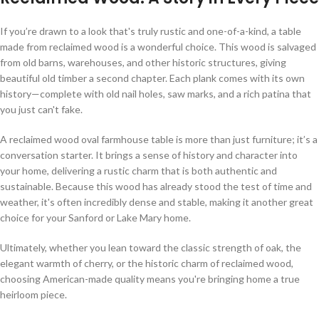
If you’re drawn to a look that's truly rustic and one-of-a-kind, a table
made from reclaimed wood is a wonderful choice. This wood is salvaged
from old barns, warehouses, and other historic structures, giving
beautiful old timber a second chapter. Each plank comes with its own
history—complete with old nail holes, saw marks, and a rich patina that
you just can't fake.
A reclaimed wood oval farmhouse table is more than just furniture; it’s a
conversation starter. It brings a sense of history and character into
your home, delivering a rustic charm that is both authentic and
sustainable. Because this wood has already stood the test of time and
weather, it's often incredibly dense and stable, making it another great
choice for your Sanford or Lake Mary home.
Ultimately, whether you lean toward the classic strength of oak, the
elegant warmth of cherry, or the historic charm of reclaimed wood,
choosing American-made quality means you're bringing home a true
heirloom piece.