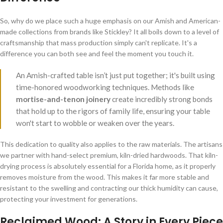
So, why do we place such a huge emphasis on our Amish and American-
made collections from brands like Stickley? It all boils down to a level of
craftsmanship that mass production simply can't replicate. It's a
difference you can both see and feel the moment you touch it.
An Amish-crafted table isn’t just put together; it's built using
time-honored woodworking techniques. Methods like
mortise-and-tenon joinery
create incredibly strong bonds
that hold up to the rigors of family life, ensuring your table
won't start to wobble or weaken over the years.
This dedication to quality also applies to the raw materials. The artisans
we partner with hand-select premium, kiln-dried hardwoods. That kiln-
drying process is absolutely essential for a Florida home, as it properly
removes moisture from the wood. This makes it far more stable and
resistant to the swelling and contracting our thick humidity can cause,
protecting your investment for generations.
Reclaimed Wood: A Story in Every Piece