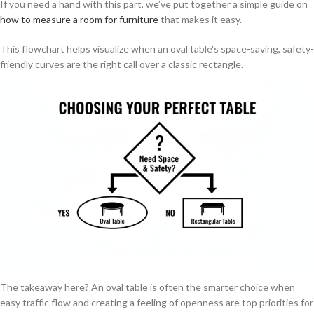
If you need a hand with this part, we’ve put together a simple guide on
how to measure a room for furniture
that makes it easy.
This flowchart helps visualize when an oval table's space-saving, safety-
friendly curves are the right call over a classic rectangle.
The takeaway here? An oval table is often the smarter choice when
easy traffic flow and creating a feeling of openness are top priorities for