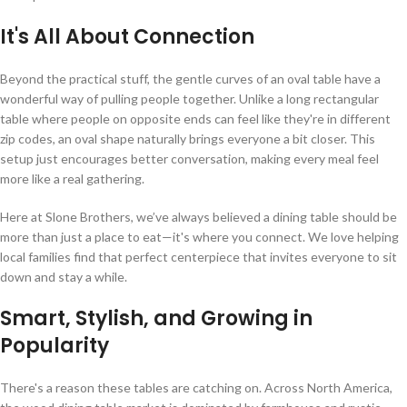
It's All About Connection
Beyond the practical stuff, the gentle curves of an oval table have a
wonderful way of pulling people together. Unlike a long rectangular
table where people on opposite ends can feel like they're in different
zip codes, an oval shape naturally brings everyone a bit closer. This
setup just encourages better conversation, making every meal feel
more like a real gathering.
Here at Slone Brothers, we’ve always believed a dining table should be
more than just a place to eat—it's where you connect. We love helping
local families find that perfect centerpiece that invites everyone to sit
down and stay a while.
Smart, Stylish, and Growing in
Popularity
There's a reason these tables are catching on. Across North America,