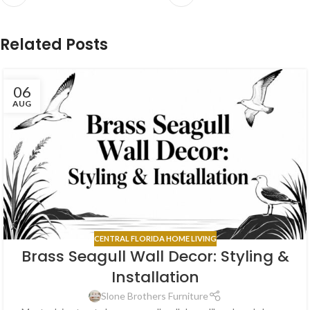
Related Posts
06
AUG
CENTRAL FLORIDA HOME LIVING
Brass Seagull Wall Decor: Styling &
Installation
Slone Brothers Furniture