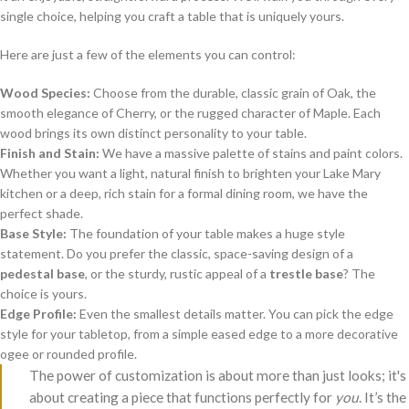
single choice, helping you craft a table that is uniquely yours.
Here are just a few of the elements you can control:
Wood Species:
Choose from the durable, classic grain of Oak, the
smooth elegance of Cherry, or the rugged character of Maple. Each
wood brings its own distinct personality to your table.
Finish and Stain:
We have a massive palette of stains and paint colors.
Whether you want a light, natural finish to brighten your Lake Mary
kitchen or a deep, rich stain for a formal dining room, we have the
perfect shade.
Base Style:
The foundation of your table makes a huge style
statement. Do you prefer the classic, space-saving design of a
pedestal base
, or the sturdy, rustic appeal of a
trestle base
? The
choice is yours.
Edge Profile:
Even the smallest details matter. You can pick the edge
style for your tabletop, from a simple eased edge to a more decorative
ogee or rounded profile.
The power of customization is about more than just looks; it's
about creating a piece that functions perfectly for
you
. It’s the