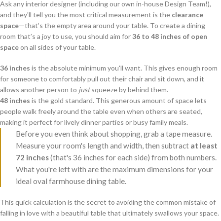
Ask any interior designer (including our own in-house Design Team!),
and they'll tell you the most critical measurement is the
clearance
space
—that’s the empty area around your table. To create a dining
room that’s a joy to use, you should aim for
36 to 48 inches of open
space
on all sides of your table.
36 inches
is the absolute minimum you'll want. This gives enough room
for someone to comfortably pull out their chair and sit down, and it
allows another person to
just
squeeze by behind them.
48 inches
is the gold standard. This generous amount of space lets
people walk freely around the table even when others are seated,
making it perfect for lively dinner parties or busy family meals.
Before you even think about shopping, grab a tape measure.
Measure your room's length and width, then subtract
at least
72 inches
(that's 36 inches for each side) from both numbers.
What you're left with are the maximum dimensions for your
ideal oval farmhouse dining table.
This quick calculation is the secret to avoiding the common mistake of
falling in love with a beautiful table that ultimately swallows your space.