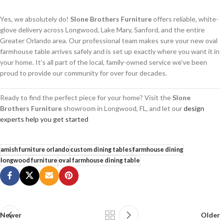
Yes, we absolutely do!
Slone Brothers Furniture
offers reliable, white-
glove delivery across Longwood, Lake Mary, Sanford, and the entire
Greater Orlando area. Our professional team makes sure your new oval
farmhouse table arrives safely and is set up exactly where you want it in
your home. It’s all part of the local, family-owned service we’ve been
proud to provide our community for over four decades.
Ready to find the perfect piece for your home? Visit the
Slone
Brothers Furniture
showroom in Longwood, FL, and let our
design
experts help you get started
amish furniture orlando
custom dining tables
farmhouse dining
longwood furniture
oval farmhouse dining table
Newer
Older