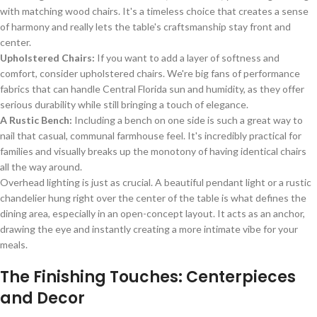
with matching wood chairs. It's a timeless choice that creates a sense
of harmony and really lets the table's craftsmanship stay front and
center.
Upholstered Chairs:
If you want to add a layer of softness and
comfort, consider upholstered chairs. We're big fans of performance
fabrics that can handle Central Florida sun and humidity, as they offer
serious durability while still bringing a touch of elegance.
A Rustic Bench:
Including a bench on one side is such a great way to
nail that casual, communal farmhouse feel. It's incredibly practical for
families and visually breaks up the monotony of having identical chairs
all the way around.
Overhead lighting is just as crucial. A beautiful pendant light or a rustic
chandelier hung right over the center of the table is what defines the
dining area, especially in an open-concept layout. It acts as an anchor,
drawing the eye and instantly creating a more intimate vibe for your
meals.
The Finishing Touches: Centerpieces
and Decor