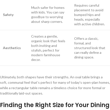
Requires careful
Much safer for homes
placement to avoid
with kids. You can say
Safety
bumped hips and
goodbye to worrying
heads, especially
about sharp corners.
with active children.
Creates a gentle,
Offers a classic,
organic look that feels
formal, and
both inviting and
Aesthetics
structured look that
stylish, perfect for
can really define a
modern farmhouse
dining space.
decor.
Ultimately, both shapes have their strengths. An oval table brings a
soft, communal feel that’s perfect for many of today's open-plan homes,
while a rectangular table remains a timeless choice for more formal or
traditionally laid-out spaces.
Finding the Right Size for Your Dining