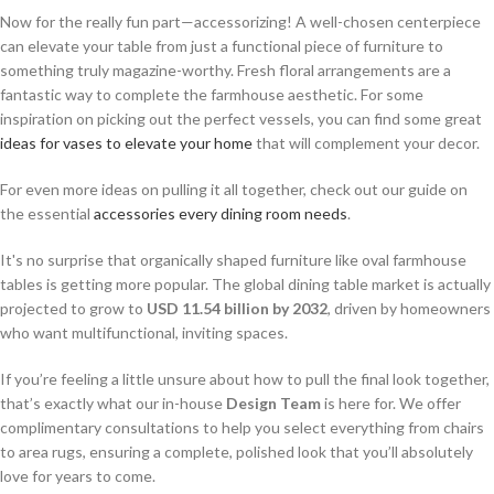
Now for the really fun part—accessorizing! A well-chosen centerpiece
can elevate your table from just a functional piece of furniture to
something truly magazine-worthy. Fresh floral arrangements are a
fantastic way to complete the farmhouse aesthetic. For some
inspiration on picking out the perfect vessels, you can find some great
ideas for vases to elevate your home
that will complement your decor.
For even more ideas on pulling it all together, check out our guide on
the essential
accessories every dining room needs
.
It's no surprise that organically shaped furniture like oval farmhouse
tables is getting more popular. The global dining table market is actually
projected to grow to
USD 11.54 billion by 2032
, driven by homeowners
who want multifunctional, inviting spaces.
If you’re feeling a little unsure about how to pull the final look together,
that’s exactly what our in-house
Design Team
is here for. We offer
complimentary consultations to help you select everything from chairs
to area rugs, ensuring a complete, polished look that you’ll absolutely
love for years to come.