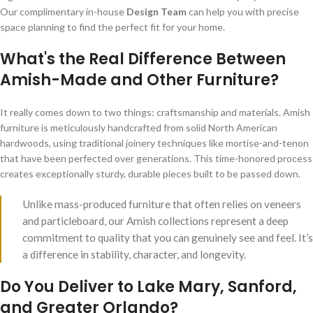
Our complimentary in-house
Design Team
can help you with precise
space planning to find the perfect fit for your home.
What's the Real Difference Between
Amish-Made and Other Furniture?
It really comes down to two things: craftsmanship and materials. Amish
furniture is meticulously handcrafted from solid North American
hardwoods, using traditional joinery techniques like mortise-and-tenon
that have been perfected over generations. This time-honored process
creates exceptionally sturdy, durable pieces built to be passed down.
Unlike mass-produced furniture that often relies on veneers
and particleboard, our Amish collections represent a deep
commitment to quality that you can genuinely see and feel. It’s
a difference in stability, character, and longevity.
Do You Deliver to Lake Mary, Sanford,
and Greater Orlando?