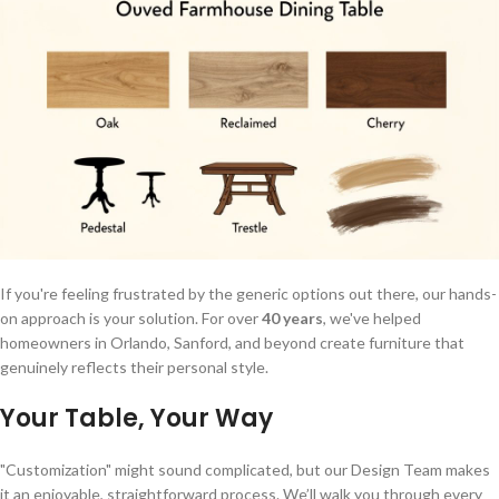
If you're feeling frustrated by the generic options out there, our hands-
on approach is your solution. For over
40 years
, we've helped
homeowners in Orlando, Sanford, and beyond create furniture that
genuinely reflects their personal style.
Your Table, Your Way
"Customization" might sound complicated, but our Design Team makes
it an enjoyable, straightforward process. We’ll walk you through every