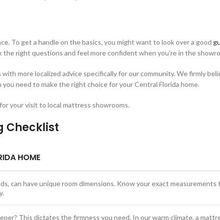
ence. To get a handle on the basics, you might want to look over a good
gu
sk the right questions and feel more confident when you're in the showr
s
with more localized advice specifically for our community. We firmly bel
n you need to make the right choice for your Central Florida home.
 for your visit to local mattress showrooms.
g Checklist
RIDA HOME
uilds, can have unique room dimensions. Know your exact measurements 
y.
eeper? This dictates the firmness you need. In our warm climate, a mattr