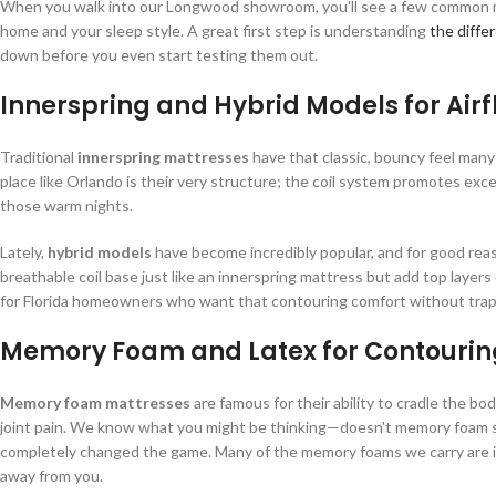
When you walk into our Longwood showroom, you'll see a few common mattr
home and your sleep style. A great first step is understanding
the diff
down before you even start testing them out.
Innerspring and Hybrid Models for Air
Traditional
innerspring mattresses
have that classic, bouncy feel many o
place like Orlando is their very structure; the coil system promotes exce
those warm nights.
Lately,
hybrid models
have become incredibly popular, and for good reas
breathable coil base just like an innerspring mattress but add top layers
for Florida homeowners who want that contouring comfort without trap
Memory Foam and Latex for Contourin
Memory foam mattresses
are famous for their ability to cradle the bo
joint pain. We know what you might be thinking—doesn't memory foam sl
completely changed the game. Many of the memory foams we carry are inf
away from you.