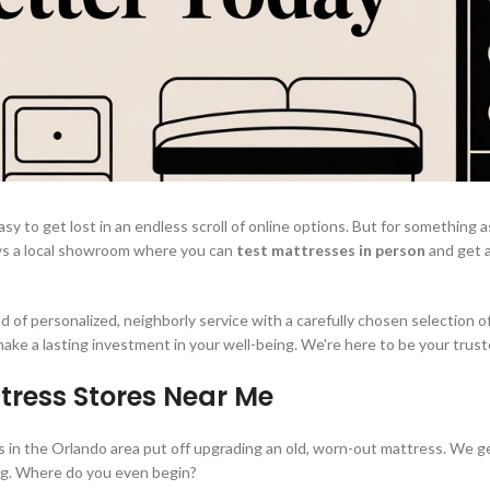
sy to get lost in an endless scroll of online options. But for something a
ways a local showroom where you can
test mattresses in person
and get 
 of personalized, neighborly service with a carefully chosen selection of
 make a lasting investment in your well-being. We're here to be your trust
tress Stores Near Me
 us in the Orlando area put off upgrading an old, worn-out mattress. We ge
ing. Where do you even begin?