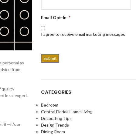
Email Opt-In
*
I agree to receive email marketing messages
s personal as
advice from
 quality
CATEGORIES
ed local expert.
Bedroom
Central Florida Home Living
Decorating Tips
t it—it’s an
Design Trends
Dining Room