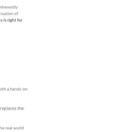
 inherently
ensation of
 is right for