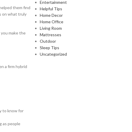
Entertainment
 helped them find
Helpful Tips
s on what truly
Home Decor
Home Office
Living Room
lp you make the
Mattresses
Outdoor
Sleep Tips
Uncategorized
n a firm hybrid
y to know for
ng as people