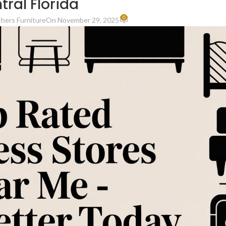
tral Florida
0
thers Furniture
On November 29, 2025