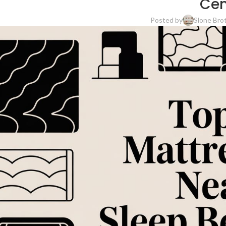
Cen
Posted by
Slone Bro