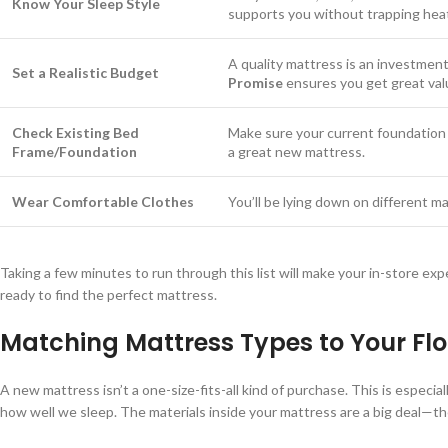
Know Your Sleep Style
supports you without trapping heat 
A quality mattress is an investment
Set a Realistic Budget
Promise
ensures you get great val
Check Existing Bed
Make sure your current foundation 
Frame/Foundation
a great new mattress.
Wear Comfortable Clothes
You’ll be lying down on different ma
Taking a few minutes to run through this list will make your in-store exp
ready to find the perfect mattress.
Matching Mattress Types to Your Flor
A new mattress isn’t a one-size-fits-all kind of purchase. This is especi
how well we sleep. The materials inside your mattress are a big deal—th