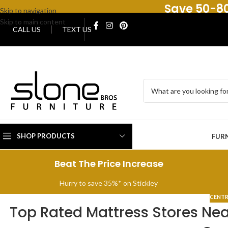
Save 50-80
Skip to navigation
Skip to main content
CALL US
TEXT US
SHOP PRODUCTS
FUR
Beat The Price Increase
Hurry to save 35%* on Stickley
CENTR
Top Rated Mattress Stores Near