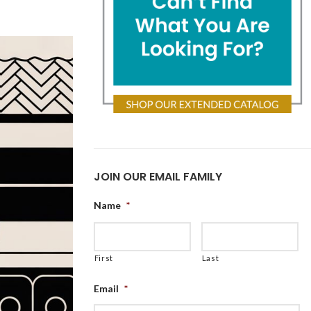
JOIN OUR EMAIL FAMILY
Name
*
First
Last
Email
*