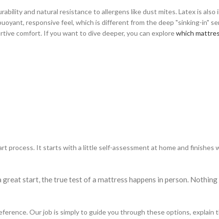
rability and natural resistance to allergens like dust mites. Latex is also
 buoyant, responsive feel, which is different from the deep "sinking-in" s
rtive comfort. If you want to dive deeper, you can explore
which mattress