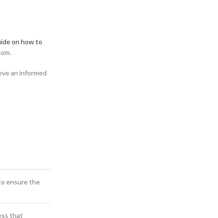
ide on how to
oom.
ieve an informed
to ensure the
ess that