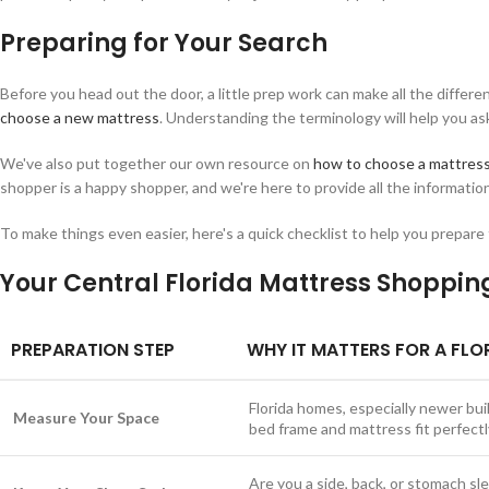
Preparing for Your Search
Before you head out the door, a little prep work can make all the differ
choose a new mattress
. Understanding the terminology will help you a
We've also put together our own resource on
how to choose a mattres
shopper is a happy shopper, and we're here to provide all the informatio
To make things even easier, here's a quick checklist to help you prepare
Your Central Florida Mattress Shoppin
PREPARATION STEP
WHY IT MATTERS FOR A FLO
Florida homes, especially newer b
Measure Your Space
bed frame and mattress fit perfectl
Are you a side, back, or stomach sl