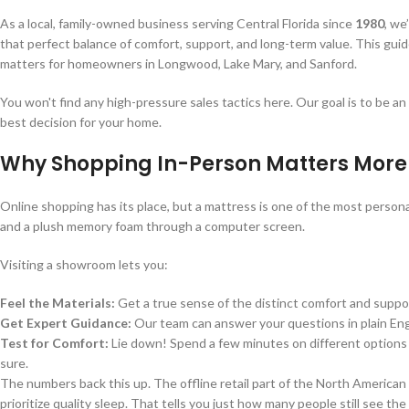
As a local, family-owned business serving Central Florida since
1980
, we
that perfect balance of comfort, support, and long-term value. This gui
matters for homeowners in Longwood, Lake Mary, and Sanford.
You won't find any high-pressure sales tactics here. Our goal is to be a
best decision for your home.
Why Shopping In-Person Matters More
Online shopping has its place, but a mattress is one of the most persona
and a plush memory foam through a computer screen.
Visiting a showroom lets you:
Feel the Materials:
Get a true sense of the distinct comfort and suppor
Get Expert Guidance:
Our team can answer your questions in plain Engl
Test for Comfort:
Lie down! Spend a few minutes on different options t
sure.
The numbers back this up. The offline retail part of the North America
prioritize quality sleep. That tells you just how many people still see th