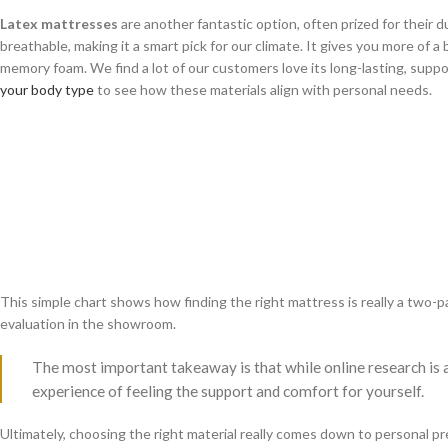
Latex mattresses
are another fantastic option, often prized for their du
breathable, making it a smart pick for our climate. It gives you more of a
memory foam. We find a lot of our customers love its long-lasting, suppo
your body type
to see how these materials align with personal needs.