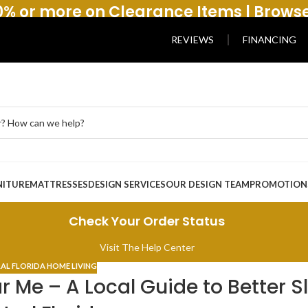
% or more on Clearance Items | Brows
REVIEWS
FINANCING
NITURE
MATTRESSES
DESIGN SERVICES
OUR DESIGN TEAM
PROMOTION
Check Your Order Status
Visit The Help Center
AL FLORIDA HOME LIVING
 Me – A Local Guide to Better S