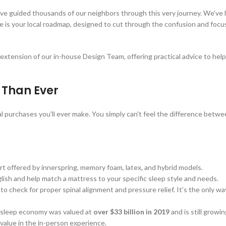
’ve guided thousands of our neighbors through this very journey. We've
de is your local roadmap, designed to cut through the confusion and focu
n extension of our in-house Design Team, offering practical advice to he
 Than Ever
l purchases you'll ever make. You simply can't feel the difference betwee
t offered by innerspring, memory foam, latex, and hybrid models.
ish and help match a mattress to your specific sleep style and needs.
o check for proper spinal alignment and pressure relief. It's the only wa
n sleep economy was valued at
over $33 billion in 2019
and is still growi
e value in the in-person experience.