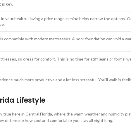
is key.
 in your health. Having a price range in mind helps narrow the options. 
ue.
is compatible with modern mattresses. A poor foundation can void a war
ttresses, so dress for comfort. This is no time for stiff jeans or formal w
erience much more productive and a lot less stressful. You'll walk in fee
ida Lifestyle
ally true here in Central Florida, where the warm weather and humidity pla
ey determine how cool and comfortable you stay all night long.