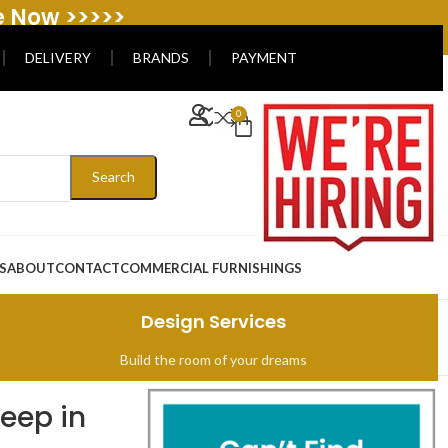
e Now >>>>>
DELIVERY
BRANDS
PAYMENT
0
Search
S
ABOUT
CONTACT
COMMERCIAL FURNISHINGS
Design Services
Build the room of your dreams
leep in