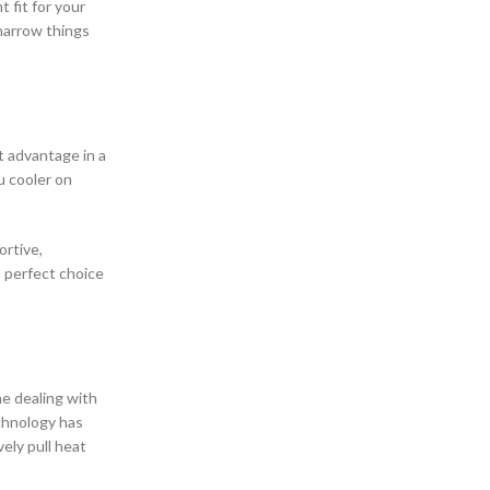
 fit for your
narrow things
st advantage in a
u cooler on
ortive,
a perfect choice
ne dealing with
chnology has
ely pull heat