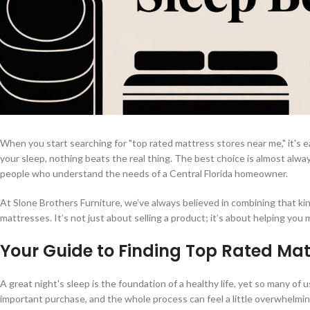
When you start searching for "top rated mattress stores near me," it's ea
your sleep, nothing beats the real thing. The best choice is almost al
people who understand the needs of a Central Florida homeowner.
At Slone Brothers Furniture, we’ve always believed in combining that kind
mattresses. It’s not just about selling a product; it’s about helping you
Your Guide to Finding Top Rated Mat
A great night's sleep is the foundation of a healthy life, yet so many of
important purchase, and the whole process can feel a little overwhelm