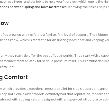
ess types, and our job is to help you figure out which one is the right
erences between spring and foam mattresses
. Knowing the basics helps 
flow
f us grew up with, offering a familiar, firm level of support. Their bigge
llent airflow, which is fantastic for dissipating body heat and keeping yo
on—they really do offer the best of both worlds. They start with a supp
 of memory foam or latex for serious pressure relief. This combination is 
ping heat.
g Comfort
dy, which provides exceptional pressure relief for side sleepers and anyo
eep hot? While older models definitely had that reputation, modern te
used with cooling gels or designed with an open-cell structure to activ