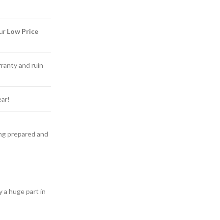
Our
Low Price
ranty and ruin
ear!
ling prepared and
y a huge part in